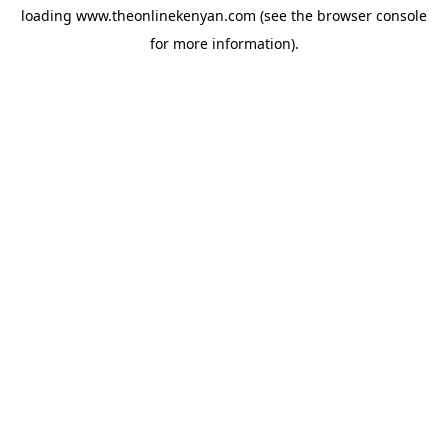
loading
www.theonlinekenyan.com
(see the
browser console
for more information).