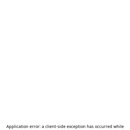
Application error: a
client
-side exception has occurred while