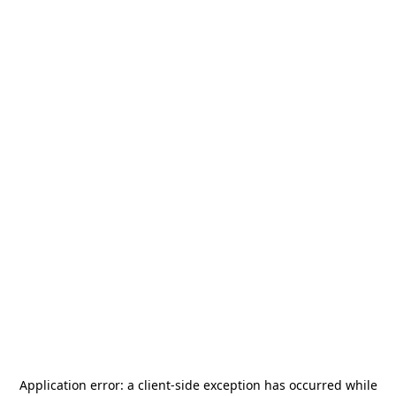
Application error: a
client
-side exception has occurred while