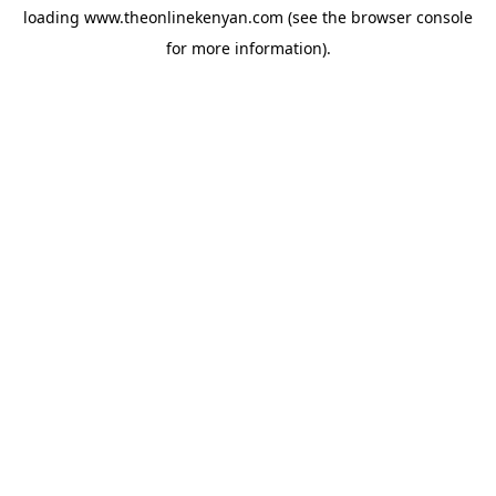
loading
www.theonlinekenyan.com
(see the
browser console
for more information).