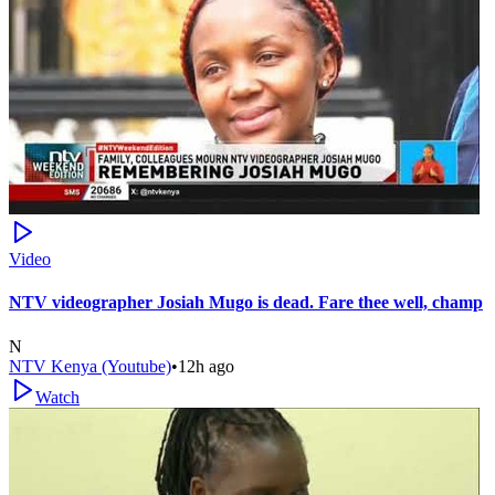
Video
NTV videographer Josiah Mugo is dead. Fare thee well, champ
N
NTV Kenya (Youtube)
•
12h ago
Watch