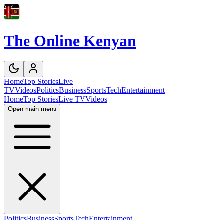
The Online Kenyan
Home
Top Stories
Live
TV
Videos
Politics
Business
Sports
Tech
Entertainment
Home
Top Stories
Live TV
Videos
Open main menu
Politics
Business
Sports
Tech
Entertainment