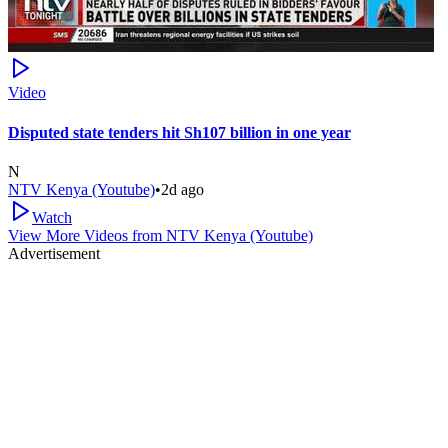
Video
Disputed state tenders hit Sh107 billion in one year
N
NTV Kenya (Youtube)
•
2d ago
Watch
View More Videos from
NTV Kenya (Youtube)
Advertisement