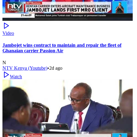
Video
Jambojet wins contract to maintain and repair the fleet of
Ghanaian carrier Passion Air
N
NTV Kenya (Youtube)
•
2d ago
Watch