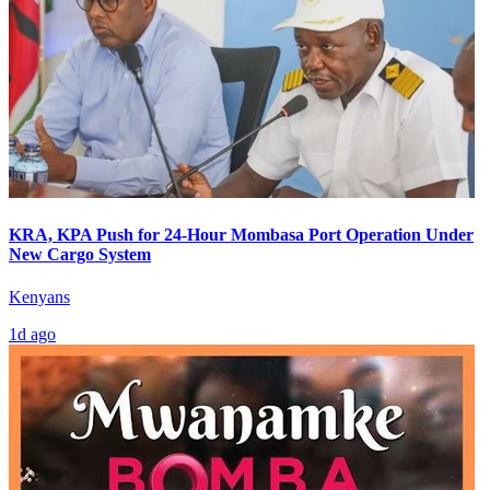
KRA, KPA Push for 24-Hour Mombasa Port Operation Under
New Cargo System
Kenyans
1d ago