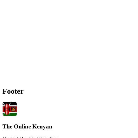
Footer
The Online Kenyan