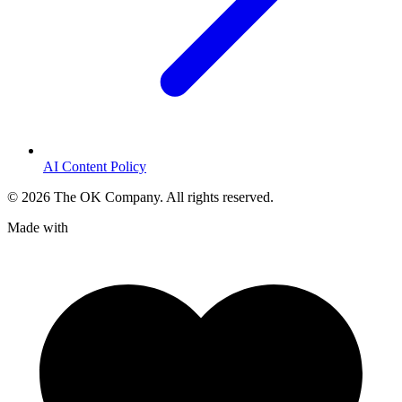
AI Content Policy
©
2026
The OK Company. All rights reserved.
Made with