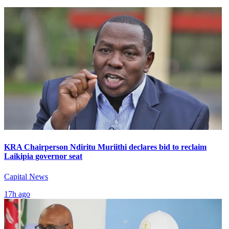
KRA Chairperson Ndiritu Muriithi declares bid to reclaim
Laikipia governor seat
Capital News
17h ago