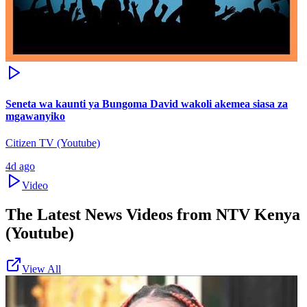
Seneta wa kaunti ya Bungoma David wakoli akemea siasa za
mgawanyiko
Citizen TV (Youtube)
4d ago
Video
The Latest News Videos from
NTV Kenya
(Youtube)
View All