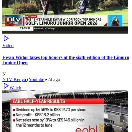
Video
Ewan Widor takes top honors at the sixth edition of the Limuru
Junior Open
N
NTV Kenya (Youtube)
•
2d ago
Watch