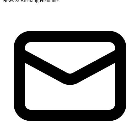
News & Breaking Headlines