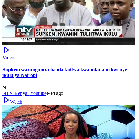
Video
Supkem wazungumza baada kuitwa kwa mkutano kwenye
ikulu ya Nairobi
N
NTV Kenya (Youtube)
•
1d ago
Watch