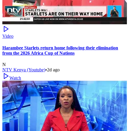
Video
Harambee Starlets return home following their elimination
from the 2026 Africa Cup of Nations
N
NTV Kenya (Youtube)
•
2d ago
Watch