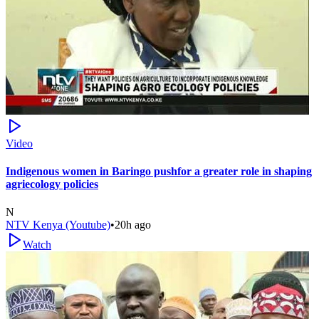
Video
Indigenous women in Baringo pushfor a greater role in shaping
agriecology policies
N
NTV Kenya (Youtube)
•
20h ago
Watch