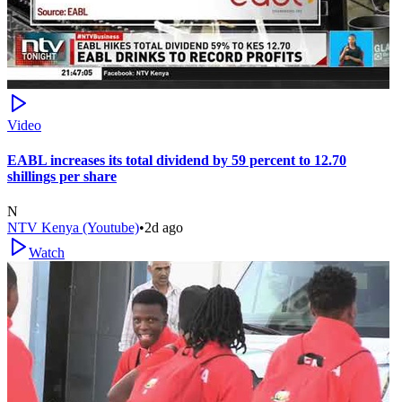
Video
EABL increases its total dividend by 59 percent to 12.70
shillings per share
N
NTV Kenya (Youtube)
•
2d ago
Watch