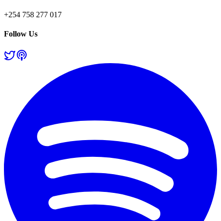
+254 758 277 017
Follow Us