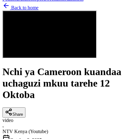
Back to home
Nchi ya Cameroon kuandaa
uchaguzi mkuu tarehe 12
Oktoba
Share
video
N
NTV Kenya (Youtube)