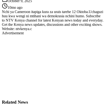
October 9, 2025
10mo ago
Nchi ya Cameroon itapiga kura za urais tarehe 12 Oktoba.Uchaguzi
huu kwa wengi ni mtihani wa demokrasia nchini humo. Subscribe
to NTV Kenya channel for latest Kenyan news today and everyday.
Get the Kenya news updates, discussions and other exciting shows.
Website: ntvkenya.c
Advertisement
Related News