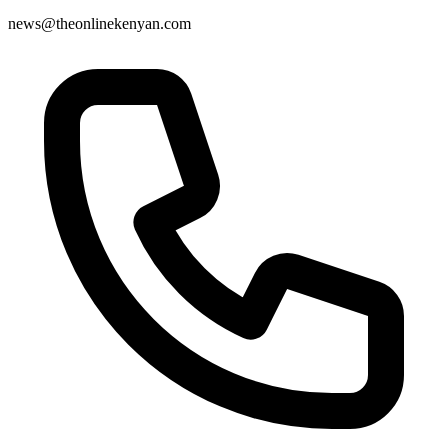
news@theonlinekenyan.com