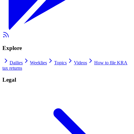
Explore
Dailies
Weeklies
Topics
Videos
How to file KRA
tax returns
Legal