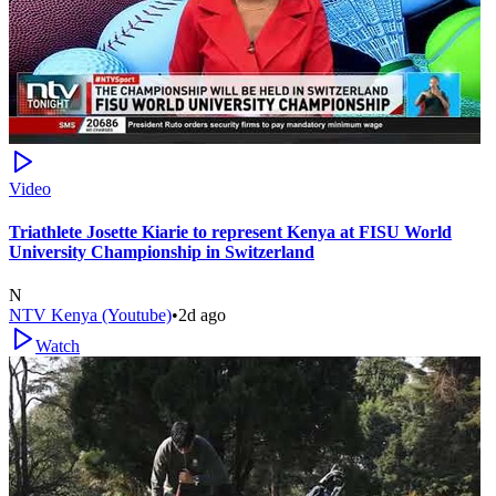
Video
Triathlete Josette Kiarie to represent Kenya at FISU World
University Championship in Switzerland
N
NTV Kenya (Youtube)
•
2d ago
Watch