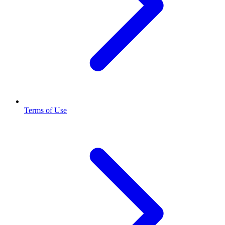
Terms of Use