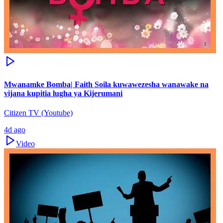
Mwanamke Bomba| Faith Soila kuwawezesha wanawake na
vijana kupitia lugha ya Kijerumani
Citizen TV (Youtube)
4d ago
Video