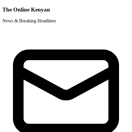
The Online Kenyan
News & Breaking Headlines