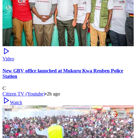
Video
New GBV office launched at Mukuru Kwa Reuben Police
Station
C
Citizen TV (Youtube)
•
2h ago
Watch