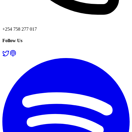
+254 758 277 017
Follow Us