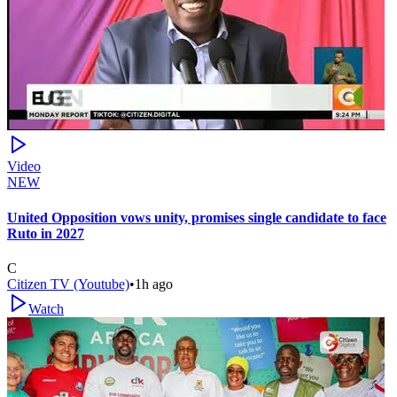
Video
NEW
United Opposition vows unity, promises single candidate to face
Ruto in 2027
C
Citizen TV (Youtube)
•
1h ago
Watch