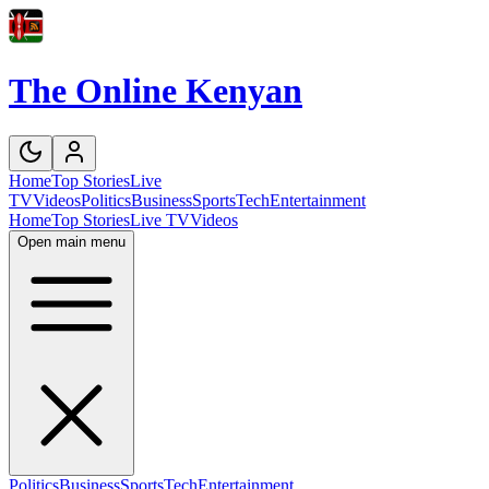
The Online Kenyan
Home
Top Stories
Live
TV
Videos
Politics
Business
Sports
Tech
Entertainment
Home
Top Stories
Live TV
Videos
Open main menu
Politics
Business
Sports
Tech
Entertainment