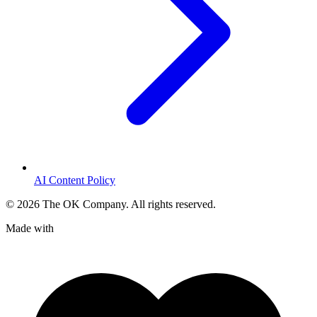
AI Content Policy
©
2026
The OK Company. All rights reserved.
Made with