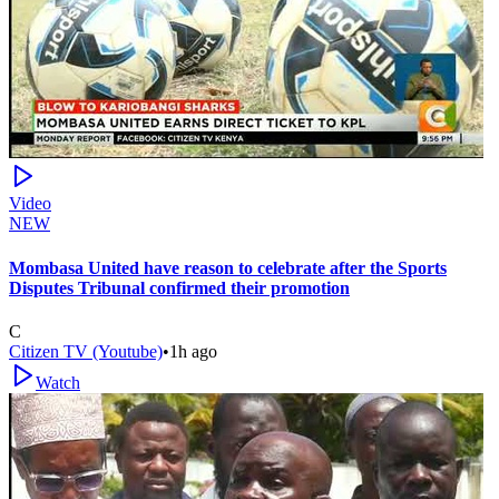
Video
NEW
Mombasa United have reason to celebrate after the Sports
Disputes Tribunal confirmed their promotion
C
Citizen TV (Youtube)
•
1h ago
Watch