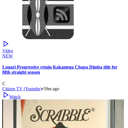
Video
NEW
Lugari Progressive retain Kakamega Chapa Dimba title for
fifth straight season
C
Citizen TV (Youtube)
•
59m ago
Watch