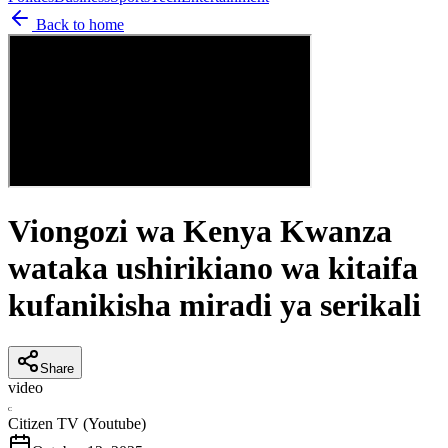
Back to home
Viongozi wa Kenya Kwanza
wataka ushirikiano wa kitaifa
kufanikisha miradi ya serikali
Share
video
C
Citizen TV (Youtube)