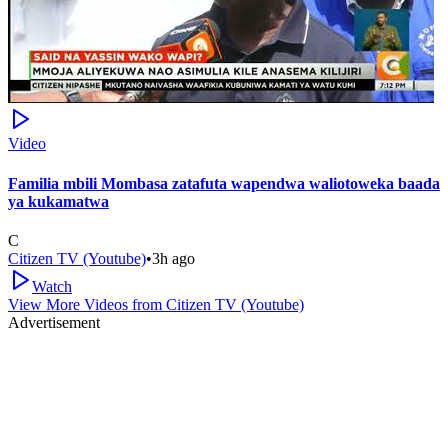
Video
Familia mbili Mombasa zatafuta wapendwa waliotoweka baada
ya kukamatwa
C
Citizen TV (Youtube)
•
3h ago
Watch
View More Videos from
Citizen TV (Youtube)
Advertisement