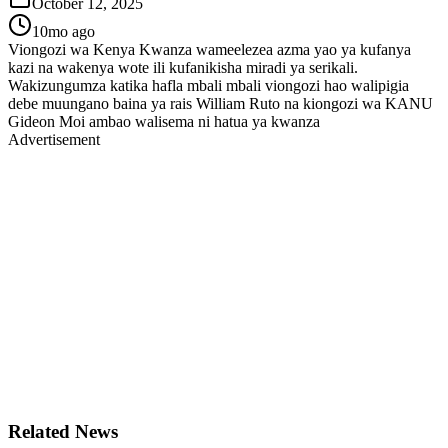
October 12, 2025
10mo ago
Viongozi wa Kenya Kwanza wameelezea azma yao ya kufanya
kazi na wakenya wote ili kufanikisha miradi ya serikali.
Wakizungumza katika hafla mbali mbali viongozi hao walipigia
debe muungano baina ya rais William Ruto na kiongozi wa KANU
Gideon Moi ambao walisema ni hatua ya kwanza
Advertisement
Related News