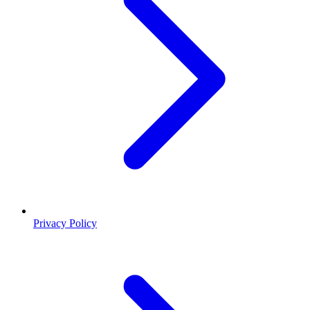
Privacy Policy