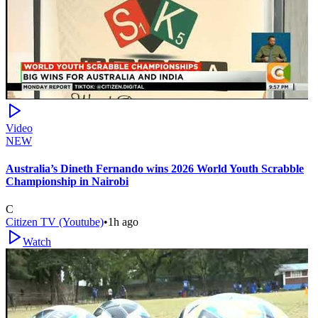
Video
NEW
Australia’s Dineth Fernando wins 2026 World Youth Scrabble
Championship in Nairobi
C
Citizen TV (Youtube)
•
1h ago
Watch