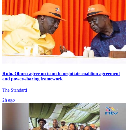
Ruto, Oburu agree on team to negotiate coalition agreement
and power-sharing framework
The Standard
2h ago