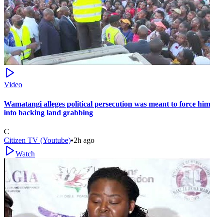
Video
Wamatangi alleges political persecution was meant to force him
into backing land grabbing
C
Citizen TV (Youtube)
•
2h ago
Watch