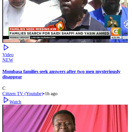
Video
NEW
Mombasa families seek answers after two men mysteriously
disappear
C
Citizen TV (Youtube)
•
1h ago
Watch