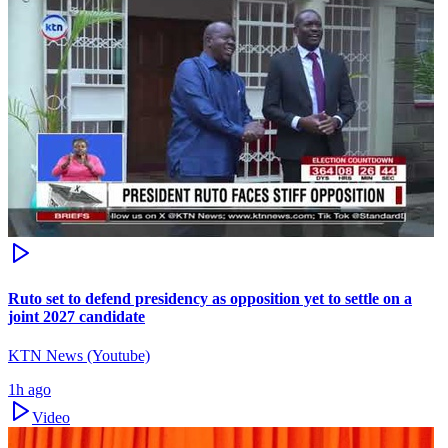
Ruto set to defend presidency as opposition yet to settle on a
joint 2027 candidate
KTN News (Youtube)
1h ago
Video