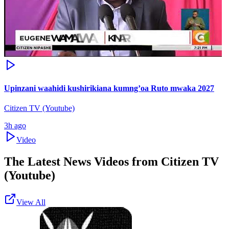
Upinzani waahidi kushirikiana kumng’oa Ruto mwaka 2027
Citizen TV (Youtube)
3h ago
Video
The Latest News Videos from
Citizen TV
(Youtube)
View All