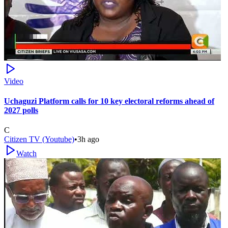
Video
Uchaguzi Platform calls for 10 key electoral reforms ahead of
2027 polls
C
Citizen TV (Youtube)
•
3h ago
Watch