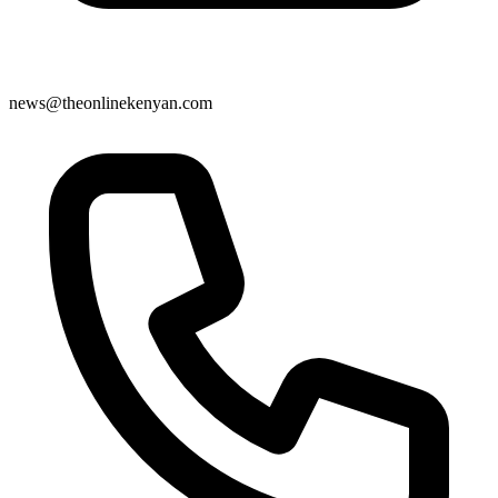
news@theonlinekenyan.com