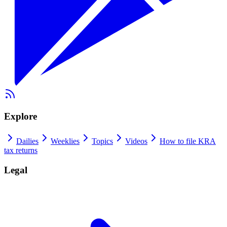
Explore
Dailies
Weeklies
Topics
Videos
How to file KRA
tax returns
Legal