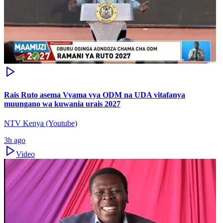
Rais Ruto asema Vyama vya ODM na UDA vitafanya
muungano wa kuwania urais 2027
NTV Kenya (Youtube)
3h ago
Video