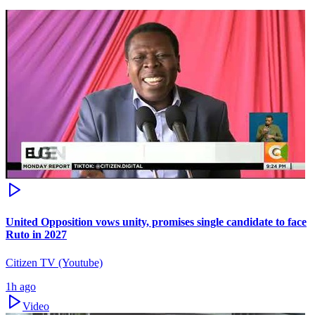
United Opposition vows unity, promises single candidate to face
Ruto in 2027
Citizen TV (Youtube)
1h ago
Video