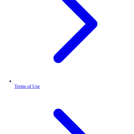
Terms of Use