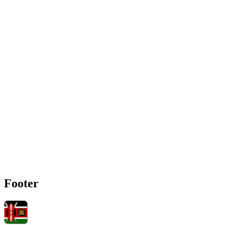
Footer