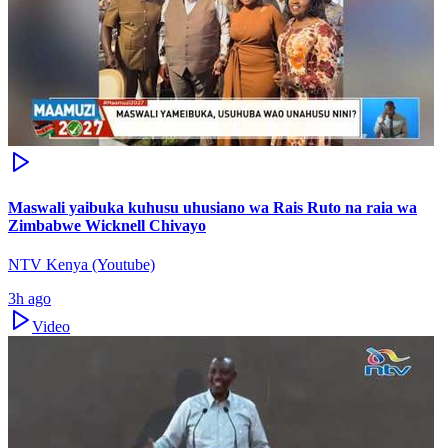
Maswali yaibuka kuhusu uhusiano wa Rais Ruto na raia wa
Zimbabwe Wicknell Chivayo
NTV Kenya (Youtube)
3h ago
Video