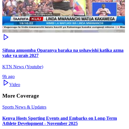
Sifuna amuomba Oparanya baraka na ushawishi katika azma
yake ya urais 2027
KTN News (Youtube)
9h ago
Video
More Coverage
Sports News & Updates
Kenya Hosts Sporting Events and Embarks on Long-Term
Athlete Development - November 2025