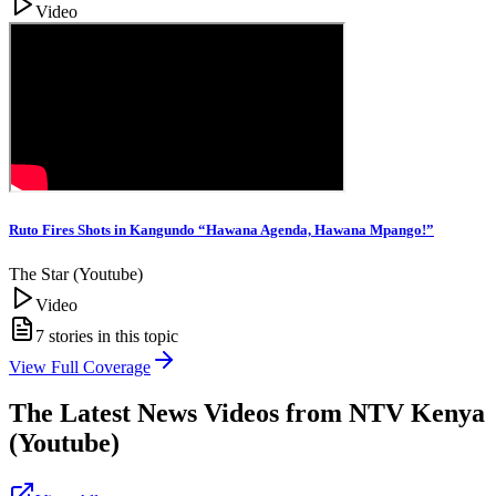
Video
Ruto Fires Shots in Kangundo “Hawana Agenda, Hawana Mpango!”
The Star (Youtube)
Video
7
stories in this topic
View Full Coverage
The Latest News Videos from
NTV Kenya
(Youtube)