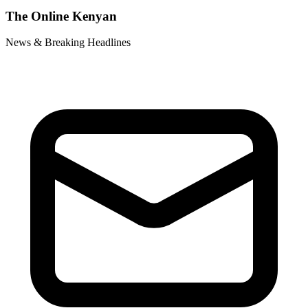
The Online Kenyan
News & Breaking Headlines