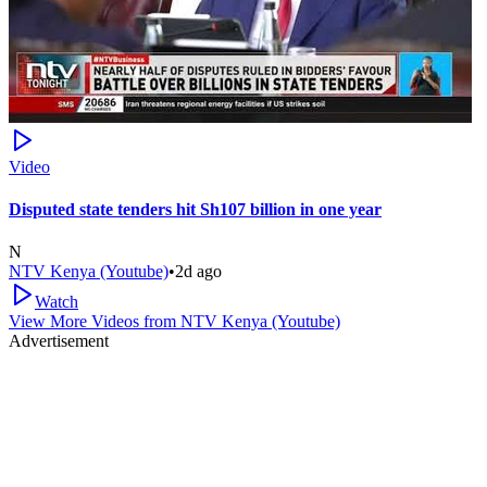
Video
Disputed state tenders hit Sh107 billion in one year
N
NTV Kenya (Youtube)
•
2d ago
Watch
View More Videos from
NTV Kenya (Youtube)
Advertisement