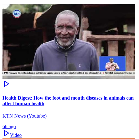
Health Digest: How the foot and mouth diseases in animals can
affect human health
KTN News (Youtube)
6h ago
Video