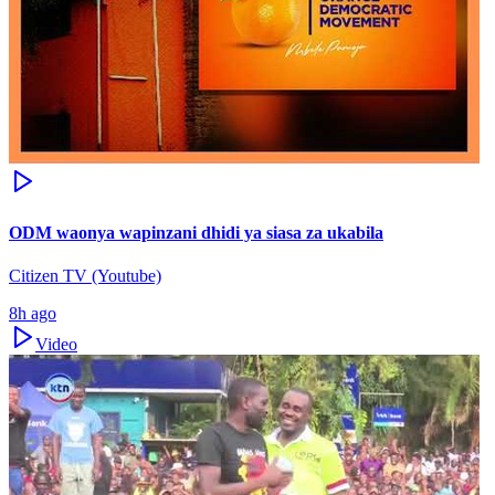
ODM waonya wapinzani dhidi ya siasa za ukabila
Citizen TV (Youtube)
8h ago
Video