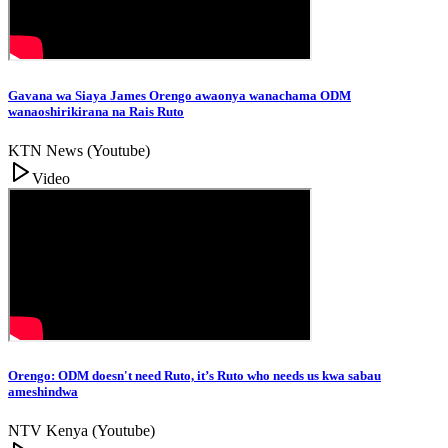
Gavana wa Siaya James Orengo awaonya wanachama ODM
wanaoshirikirana na Rais Ruto
KTN News (Youtube)
Video
Orengo: ODM doesn't need Ruto, it’s Ruto who needs us kwa sabau
ameshindwa
NTV Kenya (Youtube)