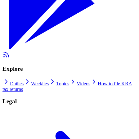
Explore
Dailies
Weeklies
Topics
Videos
How to file KRA
tax returns
Legal