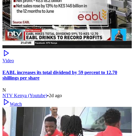
Video
EABL increases its total dividend by 59 percent to 12.70
shillings per share
N
NTV Kenya (Youtube)
•
2d ago
Watch