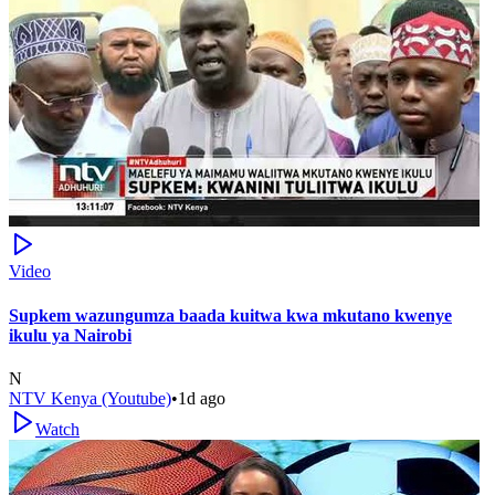
Video
Supkem wazungumza baada kuitwa kwa mkutano kwenye
ikulu ya Nairobi
N
NTV Kenya (Youtube)
•
1d ago
Watch