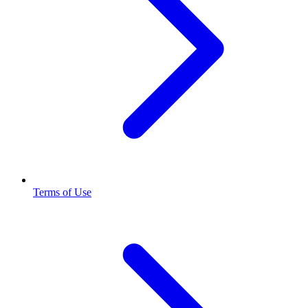
Terms of Use