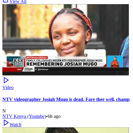
View All
Video
NTV videographer Josiah Mugo is dead. Fare thee well, champ
N
NTV Kenya (Youtube)
•
6h ago
Watch