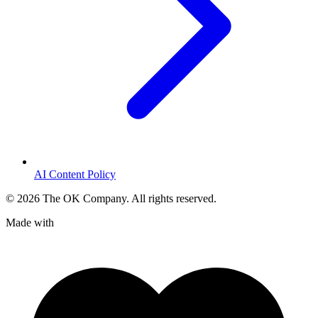
AI Content Policy
©
2026
The OK Company. All rights reserved.
Made with