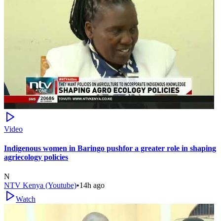
Video
Indigenous women in Baringo pushfor a greater role in shaping
agriecology policies
N
NTV Kenya (Youtube)
•
14h ago
Watch