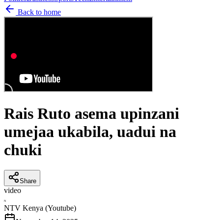
Back to home
Rais Ruto asema upinzani
umejaa ukabila, uadui na
chuki
Share
video
N
NTV Kenya (Youtube)