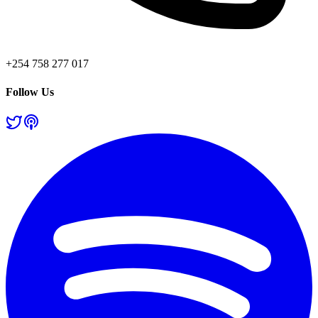
+254 758 277 017
Follow Us