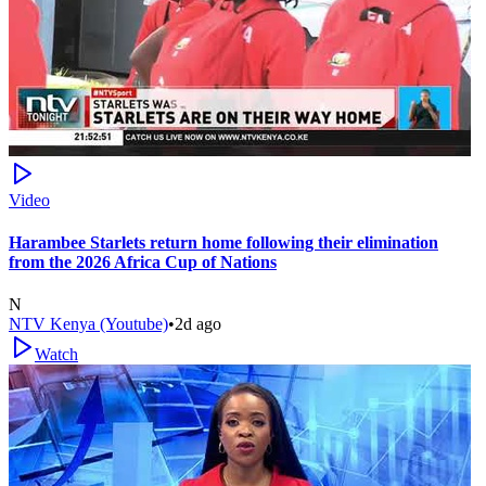
Video
Harambee Starlets return home following their elimination
from the 2026 Africa Cup of Nations
N
NTV Kenya (Youtube)
•
2d ago
Watch