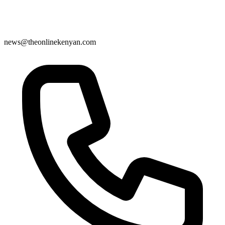
news@theonlinekenyan.com