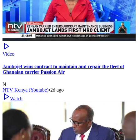
Video
Jambojet wins contract to maintain and repair the fleet of
Ghanaian carrier Passion Air
N
NTV Kenya (Youtube)
•
2d ago
Watch