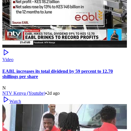
Video
EABL increases its total dividend by 59 percent to 12.70
shillings per share
N
NTV Kenya (Youtube)
•
2d ago
Watch