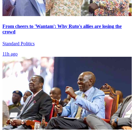
From cheers to 'Wantam': Why Ruto's allies are losing the
crowd
Standard Politics
11h ago