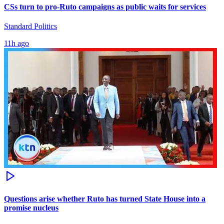
CSs turn to pro-Ruto campaigns as public waits for services
Standard Politics
11h ago
Questions arise whether Ruto has turned State House into a
promise nucleus