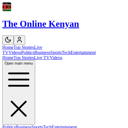
The Online Kenyan
Home
Top Stories
Live
TV
Videos
Politics
Business
Sports
Tech
Entertainment
Home
Top Stories
Live TV
Videos
Open main menu
Politics
Business
Sports
Tech
Entertainment