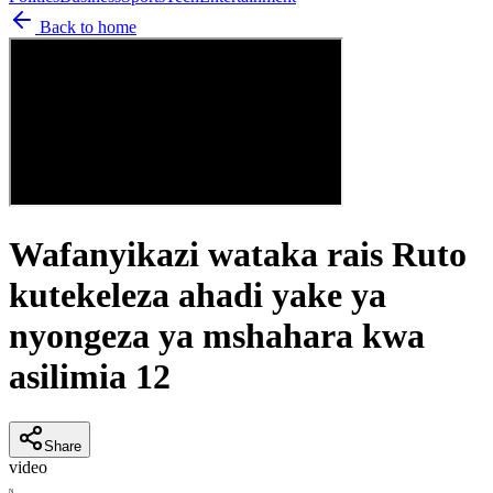
Back to home
Wafanyikazi wataka rais Ruto
kutekeleza ahadi yake ya
nyongeza ya mshahara kwa
asilimia 12
Share
video
N