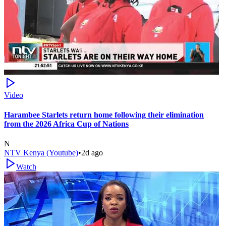
Video
Harambee Starlets return home following their elimination
from the 2026 Africa Cup of Nations
N
NTV Kenya (Youtube)
•
2d ago
Watch