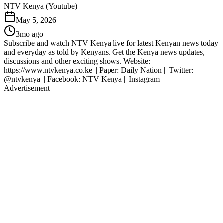
NTV Kenya (Youtube)
May 5, 2026
3mo ago
Subscribe and watch NTV Kenya live for latest Kenyan news today
and everyday as told by Kenyans. Get the Kenya news updates,
discussions and other exciting shows. Website:
https://www.ntvkenya.co.ke || Paper: Daily Nation || Twitter:
@ntvkenya || Facebook: NTV Kenya || Instagram
Advertisement