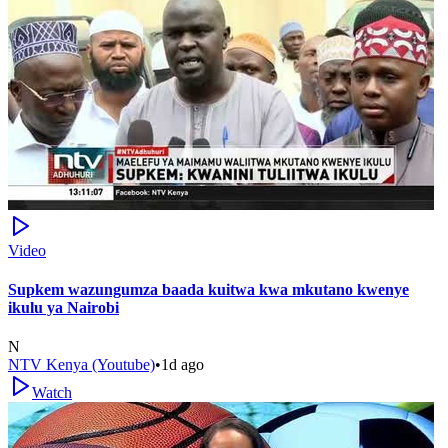
Video
Supkem wazungumza baada kuitwa kwa mkutano kwenye
ikulu ya Nairobi
N
NTV Kenya (Youtube)
•
1d ago
Watch