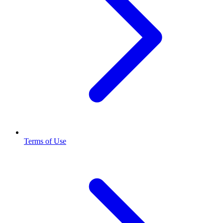
Terms of Use