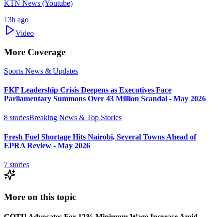
KTN News (Youtube)
13h ago
Video
More Coverage
Sports News & Updates
FKF Leadership Crisis Deepens as Executives Face
Parliamentary Summons Over 43 Million Scandal - May 2026
8
stories
Breaking News & Top Stories
Fresh Fuel Shortage Hits Nairobi, Several Towns Ahead of
EPRA Review - May 2026
7
stories
More on this topic
COTU Advocates For 12% Minimum Wage Increase Amid