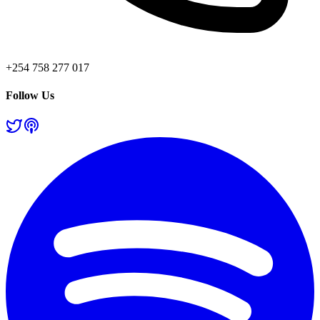
+254 758 277 017
Follow Us