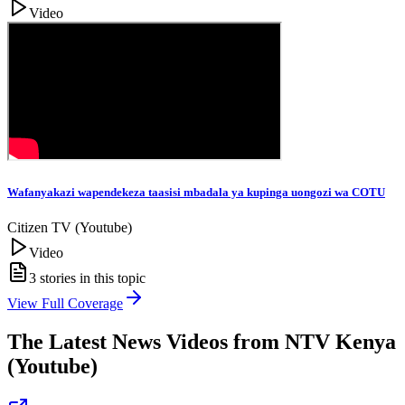
Video
Wafanyakazi wapendekeza taasisi mbadala ya kupinga uongozi wa COTU
Citizen TV (Youtube)
Video
3
stories in this topic
View Full Coverage
The Latest News Videos from
NTV Kenya
(Youtube)