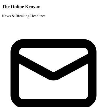
The Online Kenyan
News & Breaking Headlines