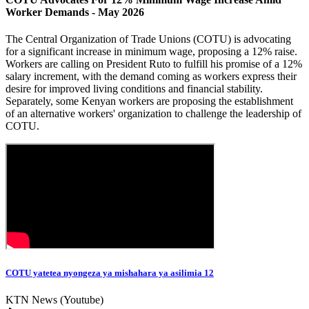
Worker Demands - May 2026
The Central Organization of Trade Unions (COTU) is advocating
for a significant increase in minimum wage, proposing a 12% raise.
Workers are calling on President Ruto to fulfill his promise of a 12%
salary increment, with the demand coming as workers express their
desire for improved living conditions and financial stability.
Separately, some Kenyan workers are proposing the establishment
of an alternative workers' organization to challenge the leadership of
COTU.
COTU yatetea nyongeza ya mishahara ya asilimia 12
KTN News (Youtube)