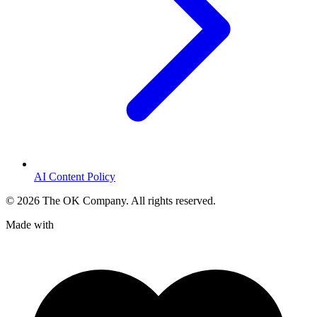
AI Content Policy
©
2026
The OK Company. All rights reserved.
Made with