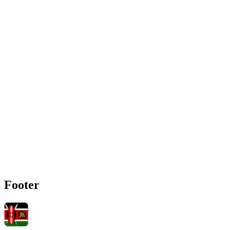
Footer