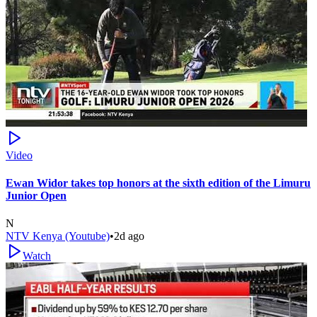
Video
Ewan Widor takes top honors at the sixth edition of the Limuru
Junior Open
N
NTV Kenya (Youtube)
•
2d ago
Watch