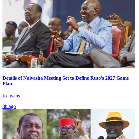
Details of Naivasha Meeting Set to Define Ruto’s 2027 Game
Plan
Kenyans
3h ago