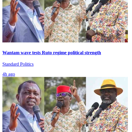
Wantam wave tests Ruto regime political strength
Standard Politics
4h ago