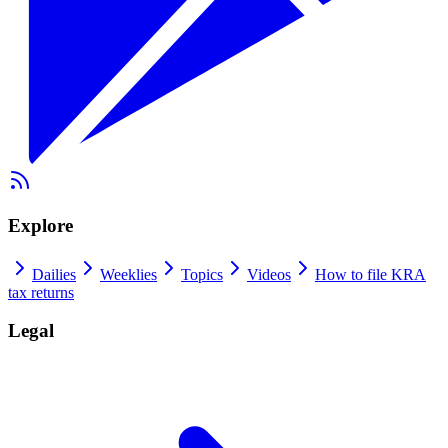
Explore
Dailies
Weeklies
Topics
Videos
How to file KRA
tax returns
Legal