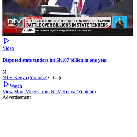
Video
Disputed state tenders hit Sh107 billion in one year
N
NTV Kenya (Youtube)
•
2d ago
Watch
View More Videos from
NTV Kenya (Youtube)
Advertisement