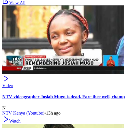
View All
Video
NTV videographer Josiah Mugo is dead. Fare thee well, champ
N
NTV Kenya (Youtube)
•
13h ago
Watch