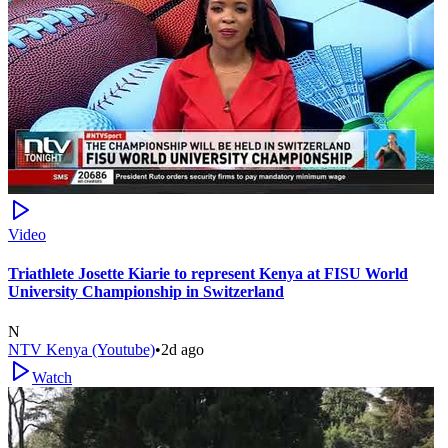
Video
Triathlete Josette Kiarie to represent Kenya at FISU World
University Championship in Switzerland
N
NTV Kenya (Youtube)
•
2d ago
Watch