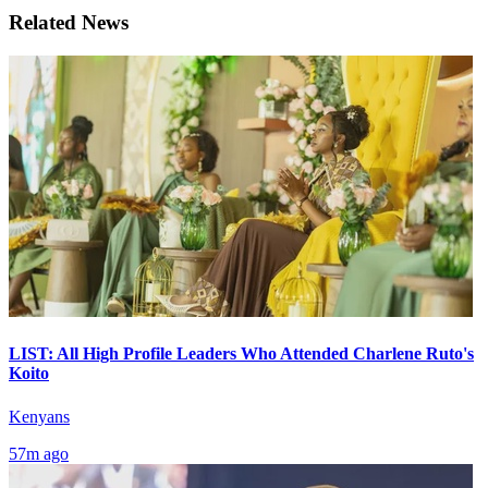
Related News
LIST: All High Profile Leaders Who Attended Charlene Ruto's
Koito
Kenyans
57m ago