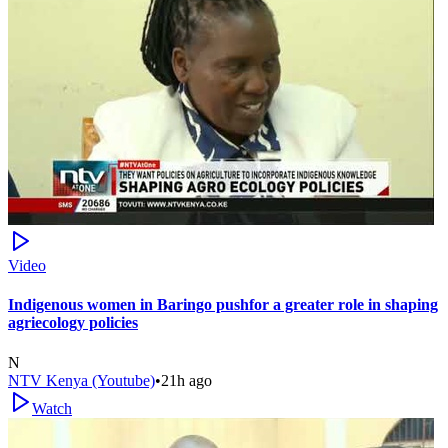
Video
Indigenous women in Baringo pushfor a greater role in shaping
agriecology policies
N
NTV Kenya (Youtube)
•
21h ago
Watch