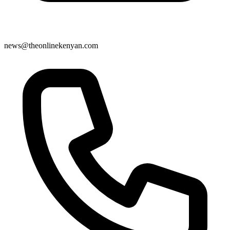
news@theonlinekenyan.com