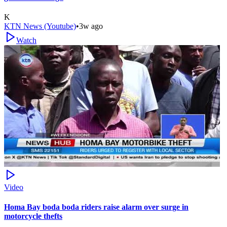
K
KTN News (Youtube)
•
3w ago
Watch
Video
Homa Bay boda boda riders raise alarm over surge in
motorcycle thefts