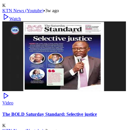
K
KTN News (Youtube)
•
3w ago
Watch
Video
The BOLD Saturday Standard: Selective justice
K