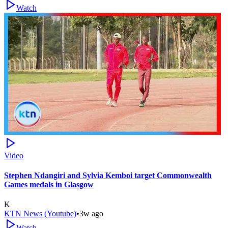
Watch
Video
Stephen Ndangiri and Sylvia Kemboi target Commonwealth
Games medals in Glasgow
K
KTN News (Youtube)
•
3w ago
Watch