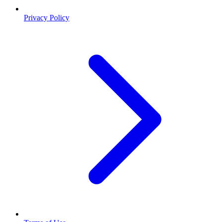
Privacy Policy