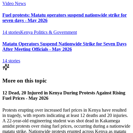
Video News
Fuel protests: Matatu operators suspend nationwide strike for
seven days - May 2026
14
stories
Kenya Politics & Government
Matatu Operators Suspend Nationwide Strike for Seven Days
After Meeting Officials - May 2026
14
stories
More on this topic
12 Dead, 20 Injured in Kenya During Protests Against Rising
Fuel Prices - May 2026
Protests erupting over increased fuel prices in Kenya have resulted
in tragedy, with reports indicating at least 12 deaths and 20 injuries.
A 22-year-old engineering student was shot dead in Kakamega
amidst protests over rising fuel prices, occurring during a nationwide
matatu strike. Nationwide protests erupted across Kenya as matatu