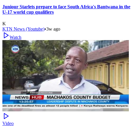
Juniour Starlets prepare to face South Africa's Bantwana in the
U-17 world cup qualifiers
K
KTN News (Youtube)
•
3w ago
Watch
Video