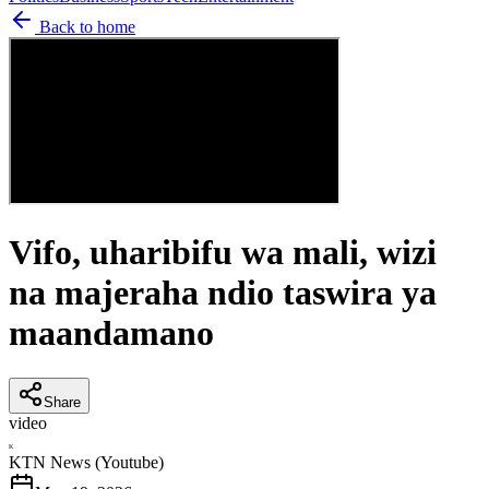
Back to home
Vifo, uharibifu wa mali, wizi
na majeraha ndio taswira ya
maandamano
Share
video
K
KTN News (Youtube)