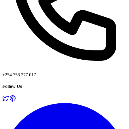
+254 758 277 017
Follow Us