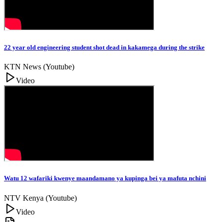
22 year old engineering student shot dead in kakamega during the strike
KTN News (Youtube)
Video
Watu 12 wafariki kwenye maandamano ya kupinga bei ya mafuta nchini
NTV Kenya (Youtube)
Video