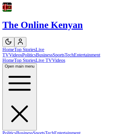
The Online Kenyan
Home
Top Stories
Live
TV
Videos
Politics
Business
Sports
Tech
Entertainment
Home
Top Stories
Live TV
Videos
Open main menu
Politics
Business
Sports
Tech
Entertainment