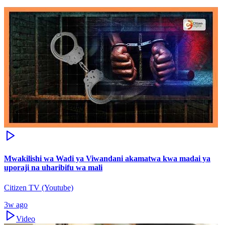
Mwakilishi wa Wadi ya Viwandani akamatwa kwa madai ya
uporaji na uharibifu wa mali
Citizen TV (Youtube)
3w ago
Video