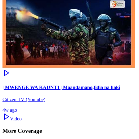
| MWENGE WA KAUNTI | Maandamano,fidia na haki
Citizen TV (Youtube)
4w ago
Video
More Coverage