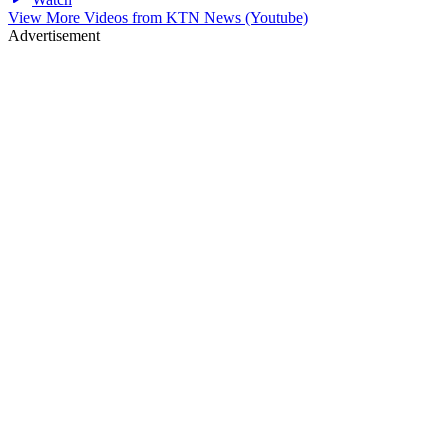
View More Videos from
KTN News (Youtube)
Advertisement