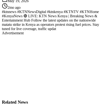
May 19, 2026
2mo ago
#ktnnews #KTNNewsDigital #ktnkenya #KTNTV #KTNHome
#KenyaNews 🔴 LIVE: KTN News Kenya | Breaking News &
Entertainment Hub Follow the latest updates on the nationwide
matatu strike in Kenya as operators protest rising fuel prices. Stay
tuned for live coverage, traffic updat
Advertisement
Related News