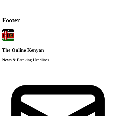
Footer
The Online Kenyan
News & Breaking Headlines