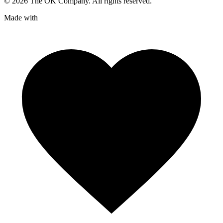
©
2026
The OK Company. All rights reserved.
Made with