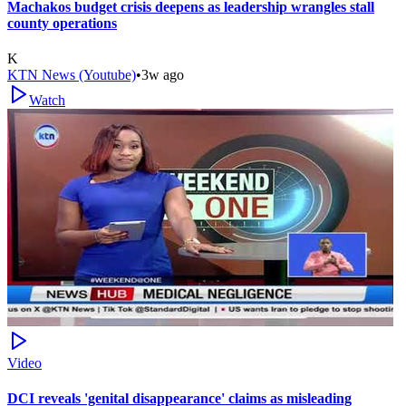
Machakos budget crisis deepens as leadership wrangles stall
county operations
K
KTN News (Youtube)
•
3w ago
Watch
Video
DCI reveals 'genital disappearance' claims as misleading