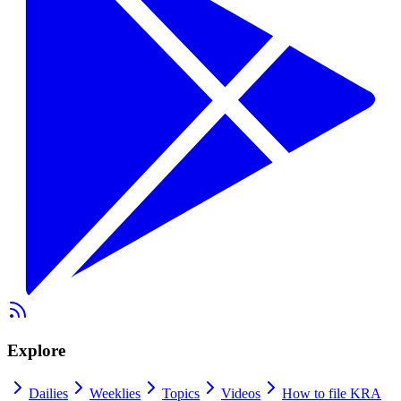
Explore
Dailies
Weeklies
Topics
Videos
How to file KRA