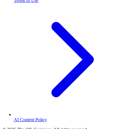
Terms of Use
AI Content Policy