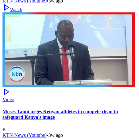
KTN News (Youtube)
•
3w ago
Watch
Video
Moses Tanui urges Kenyan athletes to compete clean to
safeguard Kenya's image
K
KTN News (Youtube)
•
3w ago