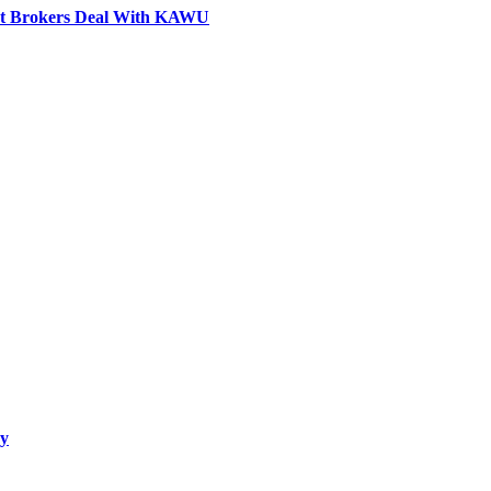
ovt Brokers Deal With KAWU
ay