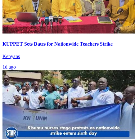
KUPPET Sets Dates for Nationwide Teachers Strike
Kenyans
1d ago