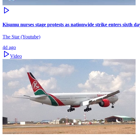
Kisumu nurses stage protests as nationwide strike enters sixth da
The Star (Youtube)
4d ago
Video