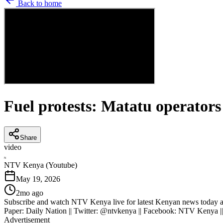
Back to home
Fuel protests: Matatu operators
Share
video
N
NTV Kenya (Youtube)
May 19, 2026
2mo ago
Subscribe and watch NTV Kenya live for latest Kenyan news today an
Paper: Daily Nation || Twitter: @ntvkenya || Facebook: NTV Kenya |
Advertisement