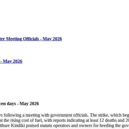
er Meeting Officials - May 2026
 - May 2026
even days - May 2026
 following a meeting with government officials. The strike, which began 
st the rising cost of fuel, with reports indicating at least 12 deaths and
thure Kindiki praised matatu operators and owners for heeding the gover