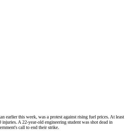
earlier this week, was a protest against rising fuel prices. At least
 20 injuries. A 22-year-old engineering student was shot dead in
nment's call to end their strike.