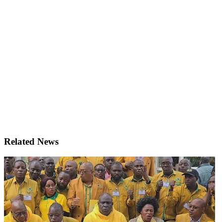
Related News