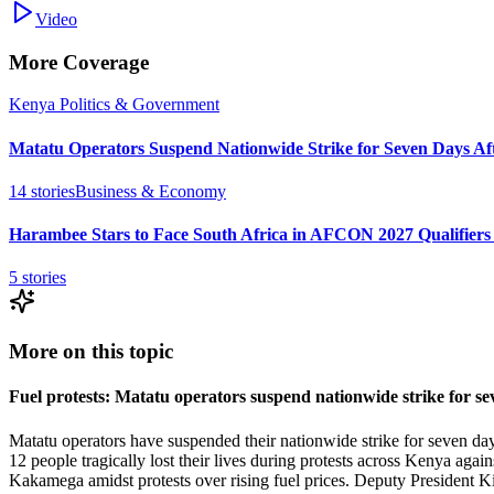
Video
More Coverage
Kenya Politics & Government
Matatu Operators Suspend Nationwide Strike for Seven Days Aft
14
stories
Business & Economy
Harambee Stars to Face South Africa in AFCON 2027 Qualifiers
5
stories
More on this topic
Fuel protests: Matatu operators suspend nationwide strike for s
Matatu operators have suspended their nationwide strike for seven days
12 people tragically lost their lives during protests across Kenya again
Kakamega amidst protests over rising fuel prices. Deputy President Ki