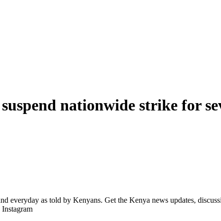
 suspend nationwide strike for s
d everyday as told by Kenyans. Get the Kenya news updates, discussio
| Instagram