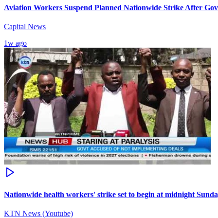
Aviation Workers Suspend Planned Nationwide Strike After G
Capital News
1w ago
Nationwide health workers' strike set to begin at midnight Sund
KTN News (Youtube)