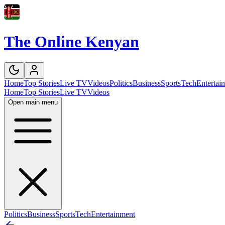
The Online Kenyan
Home
Top Stories
Live TV
Videos
Politics
Business
Sports
Tech
Entertai
Home
Top Stories
Live TV
Videos
Open main menu
Politics
Business
Sports
Tech
Entertainment