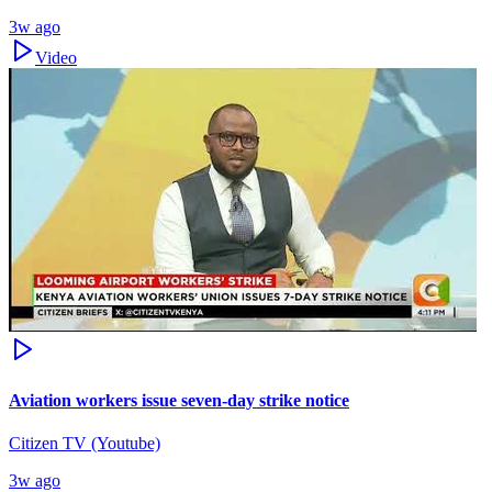
3w ago
Video
Aviation workers issue seven-day strike notice
Citizen TV (Youtube)
3w ago