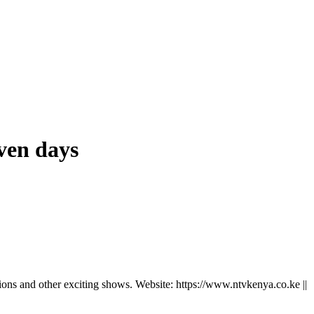
even days
ns and other exciting shows. Website: https://www.ntvkenya.co.ke ||