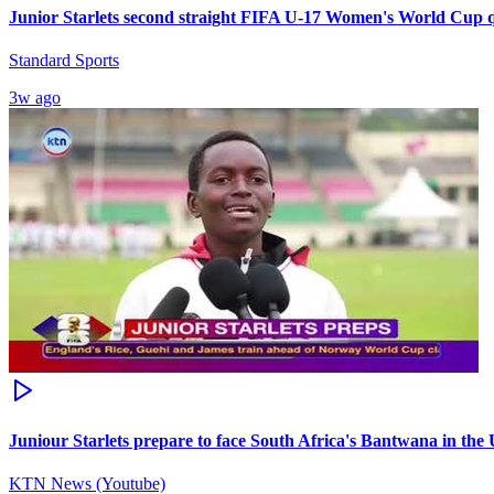
Junior Starlets second straight FIFA U-17 Women's World Cup qu
Standard Sports
3w ago
Juniour Starlets prepare to face South Africa's Bantwana in the 
KTN News (Youtube)