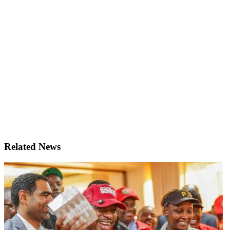
Related News