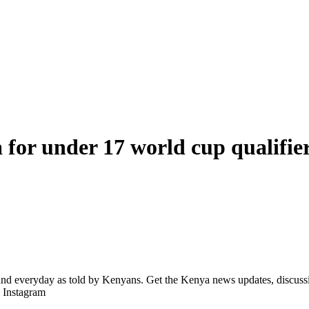
a for under 17 world cup qualifie
d everyday as told by Kenyans. Get the Kenya news updates, discussio
| Instagram