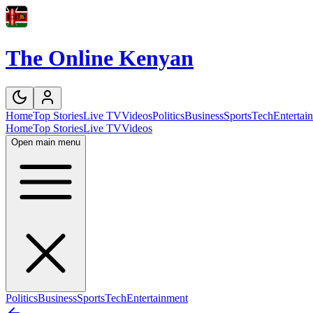
The Online Kenyan
Home
Top Stories
Live TV
Videos
Politics
Business
Sports
Tech
Entertai
Home
Top Stories
Live TV
Videos
Open main menu
Politics
Business
Sports
Tech
Entertainment