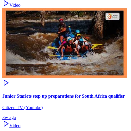
Video
Junior Starlets step up preparations for South Africa qualifier
Citizen TV (Youtube)
3w ago
Video