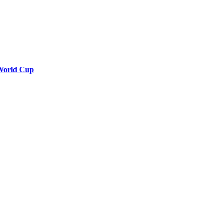
7 World Cup