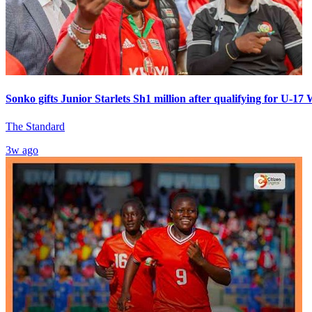
Sonko gifts Junior Starlets Sh1 million after qualifying for U-1
The Standard
3w ago