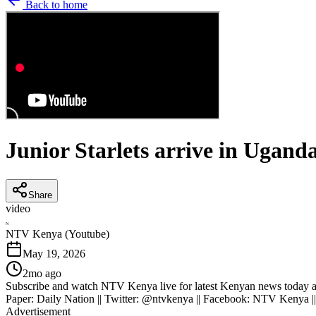
Back to home
Junior Starlets arrive in Ugand
Share
video
N
NTV Kenya (Youtube)
May 19, 2026
2mo ago
Subscribe and watch NTV Kenya live for latest Kenyan news today an
Paper: Daily Nation || Twitter: @ntvkenya || Facebook: NTV Kenya |
Advertisement