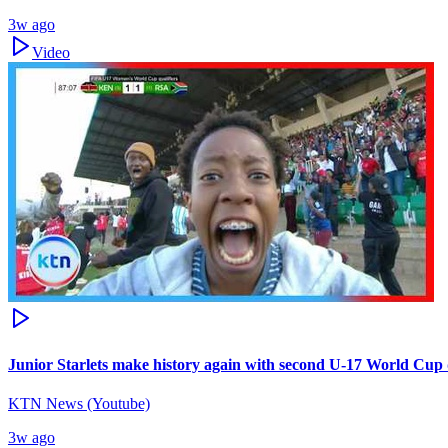
3w ago
Video
Junior Starlets make history again with second U-17 World Cup q
KTN News (Youtube)
3w ago