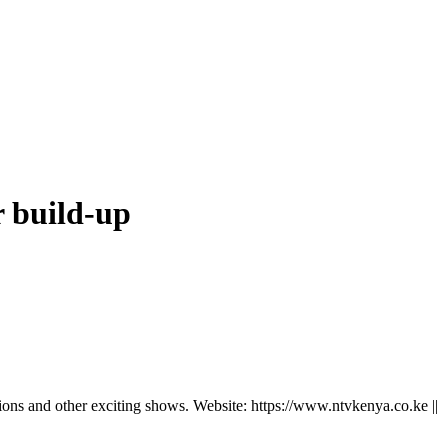
r build-up
ns and other exciting shows. Website: https://www.ntvkenya.co.ke ||