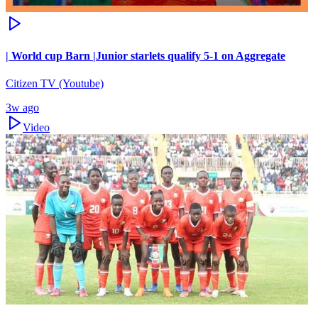
| World cup Barn |Junior starlets qualify 5-1 on Aggregate
Citizen TV (Youtube)
3w ago
Video