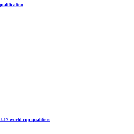
alification
U-17 world cup qualifiers