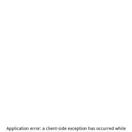
Application error: a
client
-side exception has occurred while