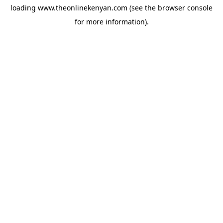
loading
www.theonlinekenyan.com
(see the
browser console
for more information).