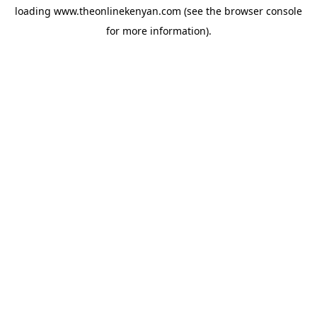
loading
www.theonlinekenyan.com
(see the
browser console
for more information).