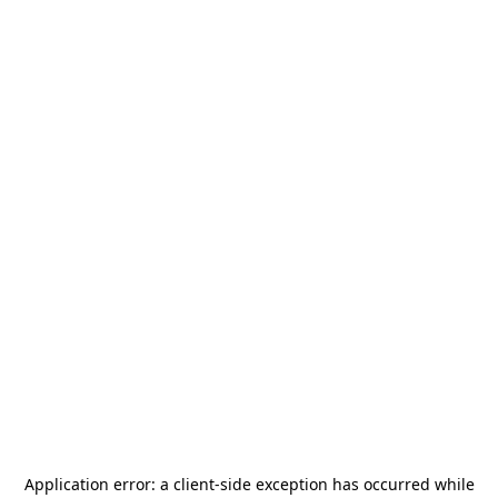
Application error: a
client
-side exception has occurred while