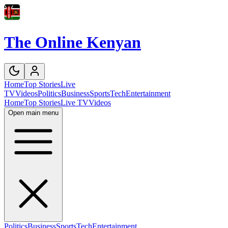
The Online Kenyan
Home
Top Stories
Live
TV
Videos
Politics
Business
Sports
Tech
Entertainment
Home
Top Stories
Live TV
Videos
Open main menu
Politics
Business
Sports
Tech
Entertainment