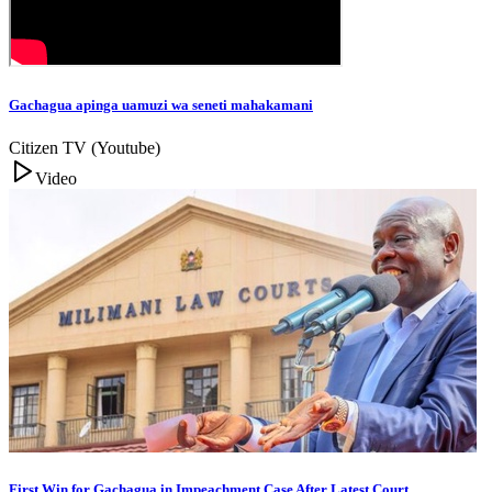
Gachagua apinga uamuzi wa seneti mahakamani
Citizen TV (Youtube)
Video
First Win for Gachagua in Impeachment Case After Latest Court