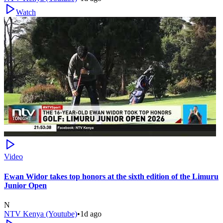
Watch
Video
Ewan Widor takes top honors at the sixth edition of the Limuru
Junior Open
N
NTV Kenya (Youtube)
•
1d ago