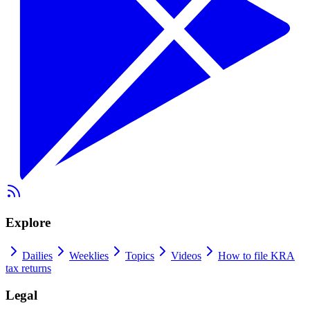
Explore
Dailies
Weeklies
Topics
Videos
How to file KRA
tax returns
Legal