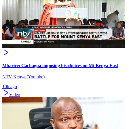
Mbarire: Gachagua imposing his choices on Mt Kenya East
NTV Kenya (Youtube)
10h ago
Video