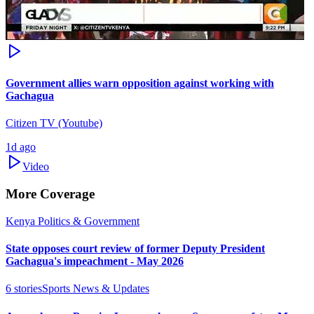
Government allies warn opposition against working with
Gachagua
Citizen TV (Youtube)
1d ago
Video
More Coverage
Kenya Politics & Government
State opposes court review of former Deputy President
Gachagua's impeachment - May 2026
6
stories
Sports News & Updates