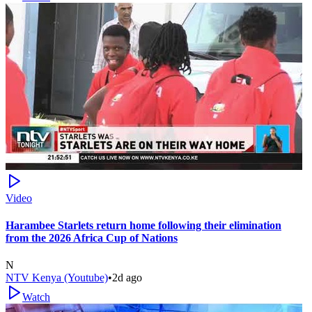
Video
Harambee Starlets return home following their elimination
from the 2026 Africa Cup of Nations
N
NTV Kenya (Youtube)
•
2d ago
Watch