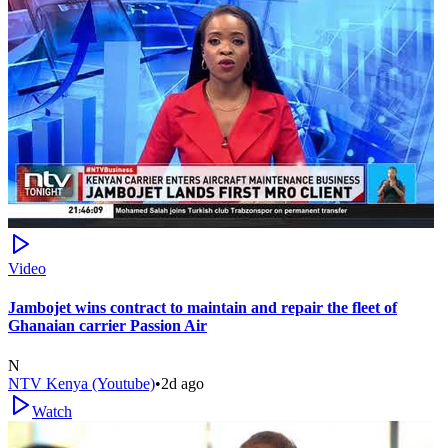
Video
Jambojet wins contract to maintain and repair the fleet of
Ghanaian carrier Passion Air
N
NTV Kenya (Youtube)
•
2d ago
Watch