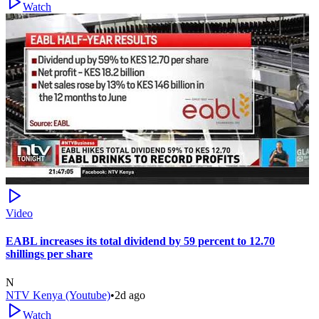
Watch
Video
EABL increases its total dividend by 59 percent to 12.70
shillings per share
N
NTV Kenya (Youtube)
•
2d ago
Watch