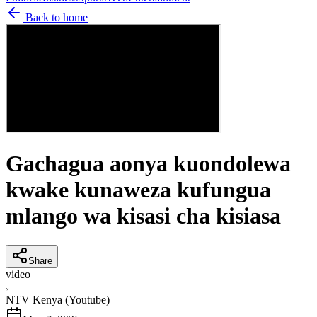
Back to home
Gachagua aonya kuondolewa
kwake kunaweza kufungua
mlango wa kisasi cha kisiasa
Share
video
N
NTV Kenya (Youtube)