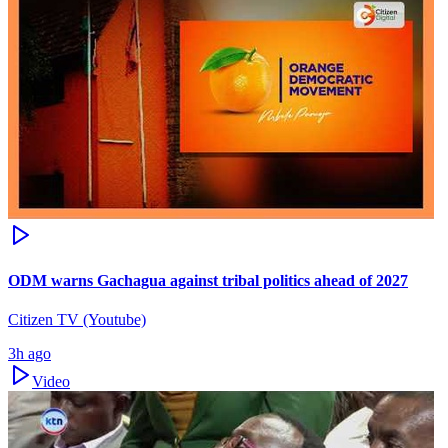
ODM warns Gachagua against tribal politics ahead of 2027
Citizen TV (Youtube)
3h ago
Video