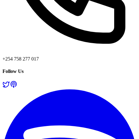
+254 758 277 017
Follow Us