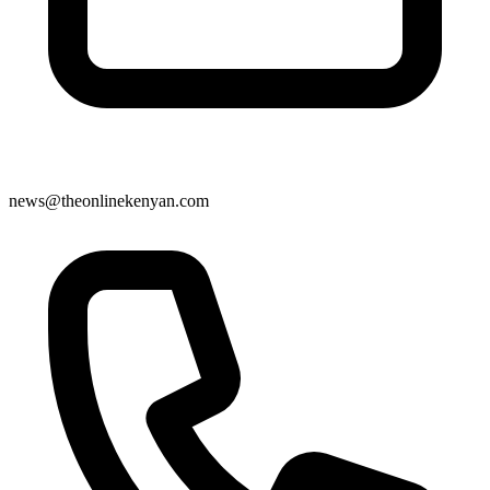
news@theonlinekenyan.com