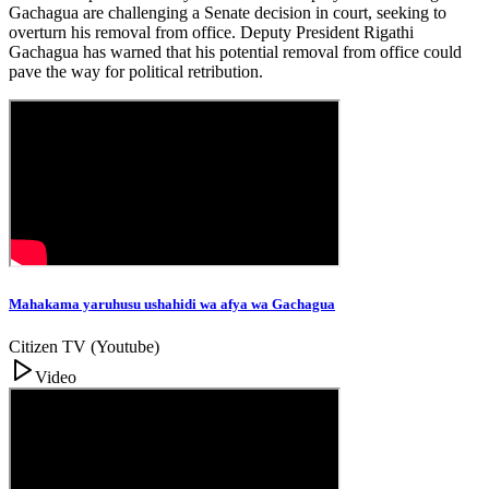
Gachagua are challenging a Senate decision in court, seeking to
overturn his removal from office. Deputy President Rigathi
Gachagua has warned that his potential removal from office could
pave the way for political retribution.
Mahakama yaruhusu ushahidi wa afya wa Gachagua
Citizen TV (Youtube)
Video