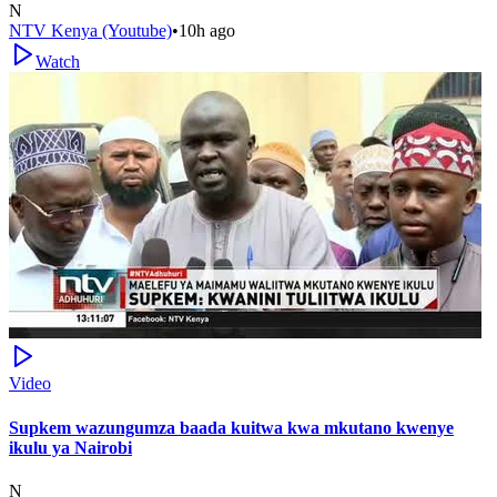
N
NTV Kenya (Youtube)
•
10h ago
Watch
Video
Supkem wazungumza baada kuitwa kwa mkutano kwenye
ikulu ya Nairobi
N