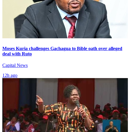
Moses Kuria challenges Gachagua to Bible oath over alleged
deal with Ruto
Capital News
12h ago