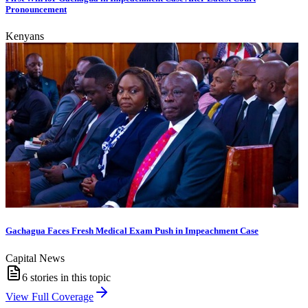
Pronouncement
Kenyans
Gachagua Faces Fresh Medical Exam Push in Impeachment Case
Capital News
6
stories in this topic
View Full Coverage