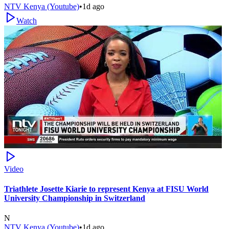
NTV Kenya (Youtube)
•
1d ago
Watch
Video
Triathlete Josette Kiarie to represent Kenya at FISU World
University Championship in Switzerland
N
NTV Kenya (Youtube)
•
1d ago