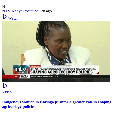
N
NTV Kenya (Youtube)
•
2h ago
Watch
Video
Indigenous women in Baringo pushfor a greater role in shaping
agriecology policies