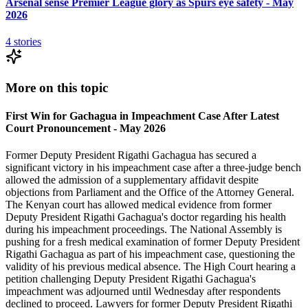
Arsenal sense Premier League glory as Spurs eye safety - May
2026
4
stories
More on this topic
First Win for Gachagua in Impeachment Case After Latest
Court Pronouncement - May 2026
Former Deputy President Rigathi Gachagua has secured a
significant victory in his impeachment case after a three-judge bench
allowed the admission of a supplementary affidavit despite
objections from Parliament and the Office of the Attorney General.
The Kenyan court has allowed medical evidence from former
Deputy President Rigathi Gachagua's doctor regarding his health
during his impeachment proceedings. The National Assembly is
pushing for a fresh medical examination of former Deputy President
Rigathi Gachagua as part of his impeachment case, questioning the
validity of his previous medical absence. The High Court hearing a
petition challenging Deputy President Rigathi Gachagua's
impeachment was adjourned until Wednesday after respondents
declined to proceed. Lawyers for former Deputy President Rigathi