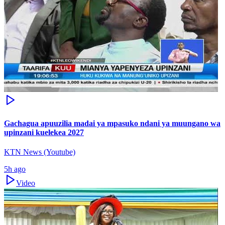
Gachagua apuuzilia madai ya mpasuko ndani ya muungano wa
upinzani kuelekea 2027
KTN News (Youtube)
5h ago
Video