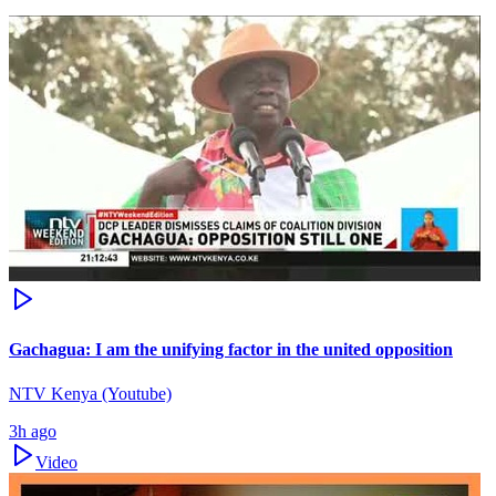
Gachagua: I am the unifying factor in the united opposition
NTV Kenya (Youtube)
3h ago
Video