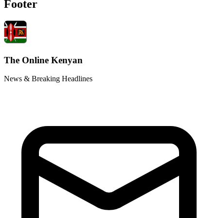
Footer
The Online Kenyan
News & Breaking Headlines