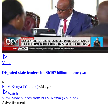
Video
Disputed state tenders hit Sh107 billion in one year
N
NTV Kenya (Youtube)
•
2d ago
Watch
View More Videos from
NTV Kenya (Youtube)
Advertisement