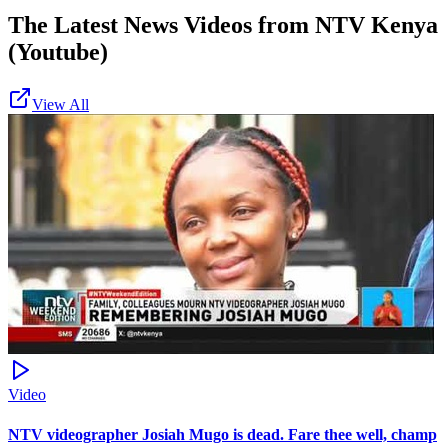
The Latest News Videos from
NTV Kenya
(Youtube)
View All
Video
NTV videographer Josiah Mugo is dead. Fare thee well, champ