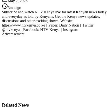
May 7, 2026
3mo ago
Subscribe and watch NTV Kenya live for latest Kenyan news today
and everyday as told by Kenyans. Get the Kenya news updates,
discussions and other exciting shows. Website:
https://www.ntvkenya.co.ke || Paper: Daily Nation || Twitter:
@ntvkenya || Facebook: NTV Kenya || Instagram
Advertisement
Related News