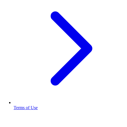
Terms of Use