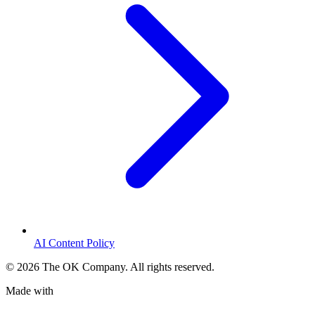
AI Content Policy
©
2026
The OK Company. All rights reserved.
Made with