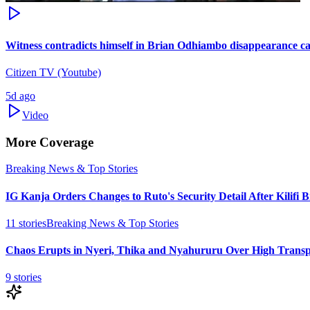
Witness contradicts himself in Brian Odhiambo disappearance ca
Citizen TV (Youtube)
5d ago
Video
More Coverage
Breaking News & Top Stories
IG Kanja Orders Changes to Ruto's Security Detail After Kilifi 
11
stories
Breaking News & Top Stories
Chaos Erupts in Nyeri, Thika and Nyahururu Over High Transp
9
stories