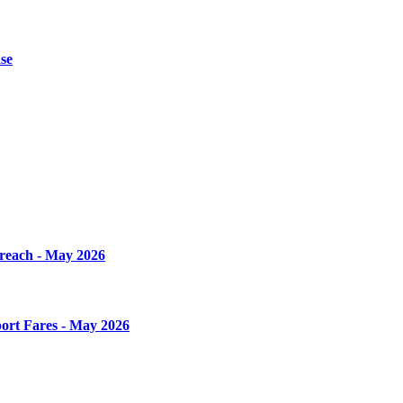
se
Breach - May 2026
ort Fares - May 2026