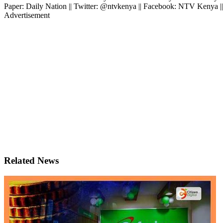
Paper: Daily Nation || Twitter: @ntvkenya || Facebook: NTV Kenya |
Advertisement
Related News