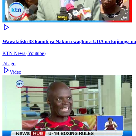
Wawakilishi 38 kaunti ya Nakuru waghura UDA na kujiunga n
KTN News (Youtube)
2d ago
Video