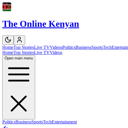
The Online Kenyan
Home
Top Stories
Live TV
Videos
Politics
Business
Sports
Tech
Entertai
Home
Top Stories
Live TV
Videos
Open main menu
Politics
Business
Sports
Tech
Entertainment