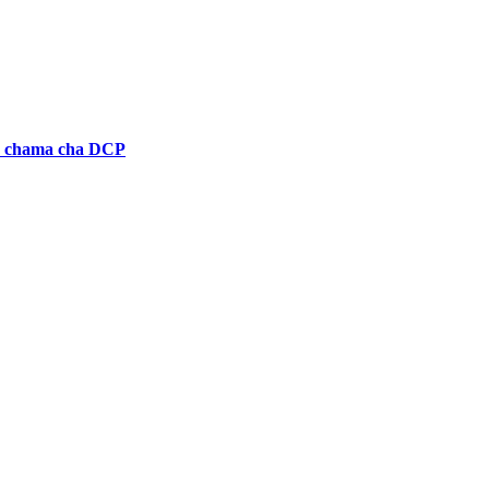
a chama cha DCP