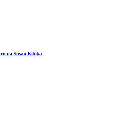
buru na Susan Kihika