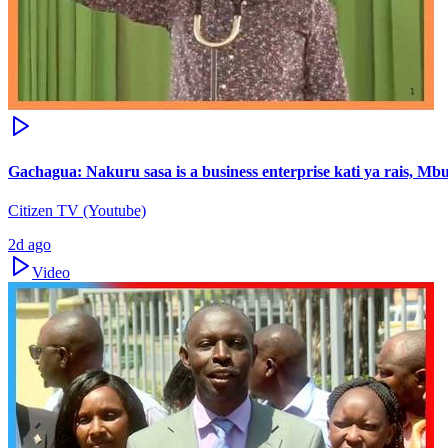
Gachagua: Nakuru sasa is a business enterprise kati ya rais, M
Citizen TV (Youtube)
2d ago
Video