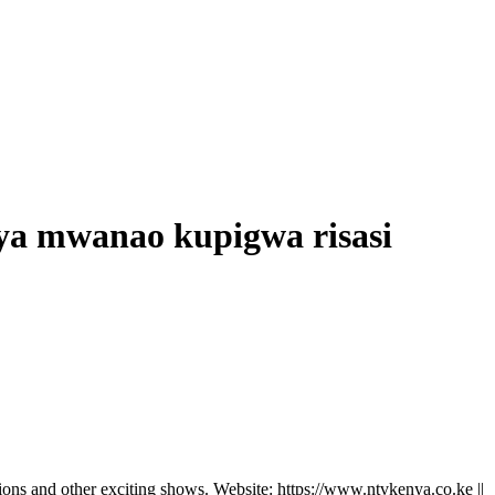
ya mwanao kupigwa risasi
ns and other exciting shows. Website: https://www.ntvkenya.co.ke ||