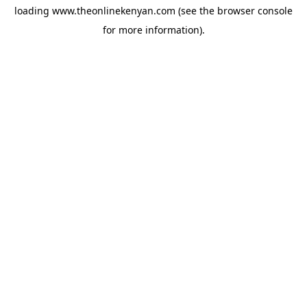
loading
www.theonlinekenyan.com
(see the
browser console
for more information).