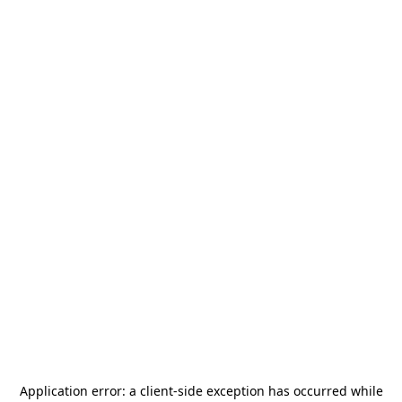
Application error: a
client
-side exception has occurred while