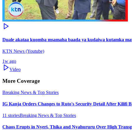
Duale akataa kuomba msamaha baada ya kudaiwa kutamka mat
KTN News (Youtube)
1w ago
Video
More Coverage
Breaking News & Top Stories
IG Kanja Orders Changes to Ruto's Security Detail After Kilifi 
11
stories
Breaking News & Top Stories
Chaos Erupts in Nyeri, Thika and Nyahururu Over High Transp