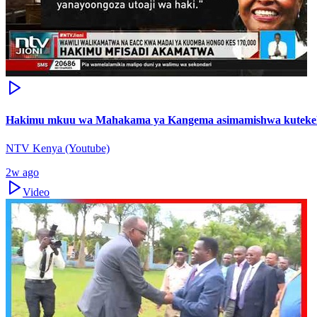
Hakimu mkuu wa Mahakama ya Kangema asimamishwa kutekel
NTV Kenya (Youtube)
2w ago
Video