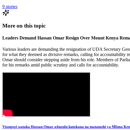
9
stories
More on this topic
Leaders Demand Hassan Omar Resign Over Mount Kenya Rema
Various leaders are demanding the resignation of UDA Secretary Ge
for what they deemed as divisive remarks, calling for accountability 
Omar should consider stepping aside from his role. Members of Parli
for his remarks amid public scrutiny and calls for accountability.
Viongozi wataka Hassan Omar ajiuzulu kutokana na matamshi ya Mlima Ke