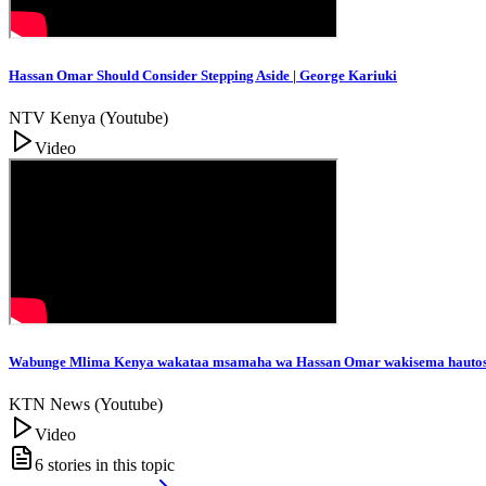
Hassan Omar Should Consider Stepping Aside | George Kariuki
NTV Kenya (Youtube)
Video
Wabunge Mlima Kenya wakataa msamaha wa Hassan Omar wakisema hautos
KTN News (Youtube)
Video
6
stories in this topic