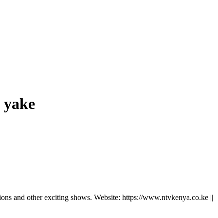
 yake
ns and other exciting shows. Website: https://www.ntvkenya.co.ke ||