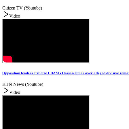
Citizen TV (Youtube)
Video
Opposition leaders criticize UDA SG Hassan Omar over alleged divisive rema
KTN News (Youtube)
Video