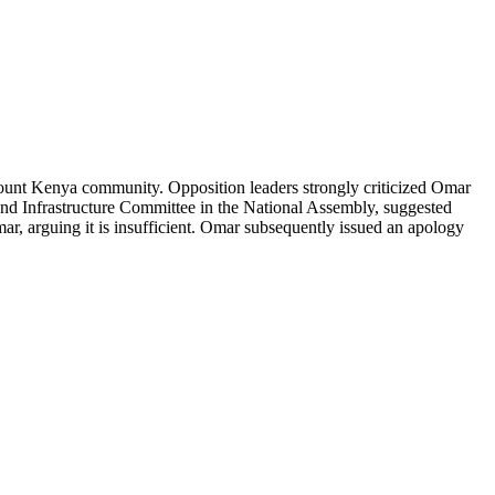
unt Kenya community. Opposition leaders strongly criticized Omar
 and Infrastructure Committee in the National Assembly, suggested
, arguing it is insufficient. Omar subsequently issued an apology