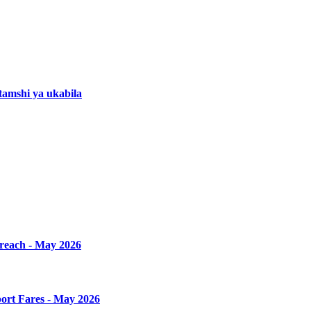
amshi ya ukabila
Breach - May 2026
ort Fares - May 2026