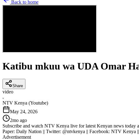
Back to home
Katibu mkuu wa UDA Omar Has
Share
video
N
NTV Kenya (Youtube)
May 24, 2026
2mo ago
Subscribe and watch NTV Kenya live for latest Kenyan news today an
Paper: Daily Nation || Twitter: @ntvkenya || Facebook: NTV Kenya |
Advertisement