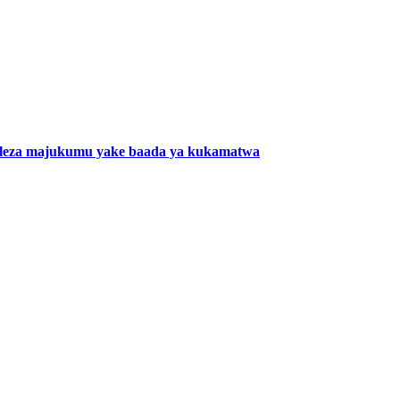
eza majukumu yake baada ya kukamatwa