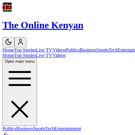
The Online Kenyan
Home
Top Stories
Live TV
Videos
Politics
Business
Sports
Tech
Entertai
Home
Top Stories
Live TV
Videos
Open main menu
Politics
Business
Sports
Tech
Entertainment