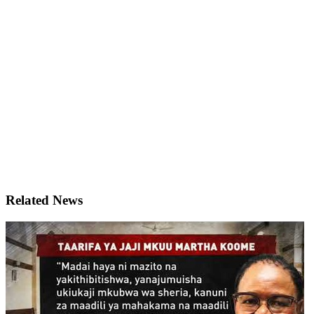
Related News