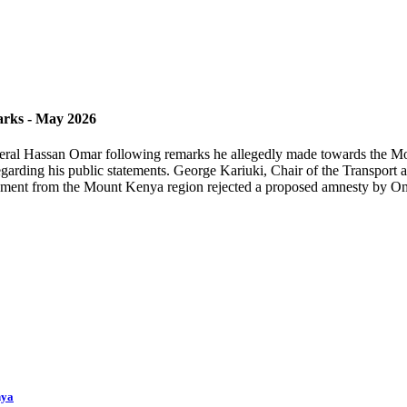
rks - May 2026
neral Hassan Omar following remarks he allegedly made towards the Mo
regarding his public statements. George Kariuki, Chair of the Transport
ament from the Mount Kenya region rejected a proposed amnesty by Omar
nya