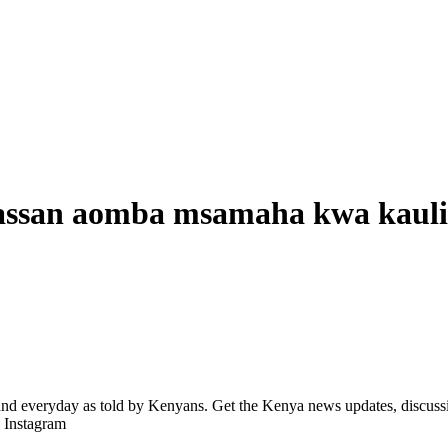
san aomba msamaha kwa kauli
d everyday as told by Kenyans. Get the Kenya news updates, discussio
| Instagram