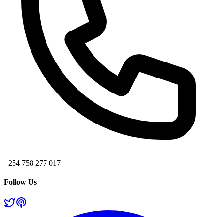
+254 758 277 017
Follow Us