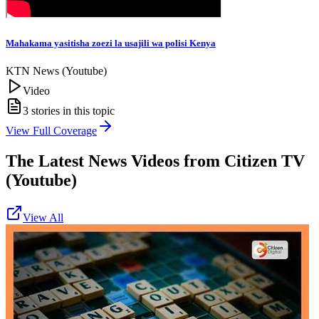
Mahakama yasitisha zoezi la usajili wa polisi Kenya
KTN News (Youtube)
Video
3
stories in this topic
View Full Coverage
The Latest News Videos from
Citizen TV
(Youtube)
View All