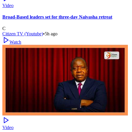
Video
Broad-Based leaders set for three-day Naivasha retreat
C
Citizen TV (Youtube)
•
5h ago
Watch
Video