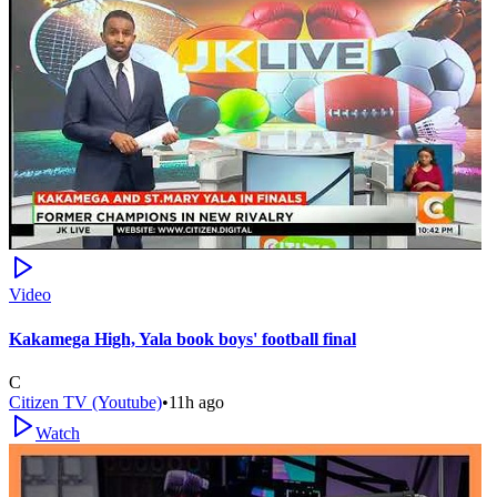
Video
Kakamega High, Yala book boys' football final
C
Citizen TV (Youtube)
•
11h ago
Watch