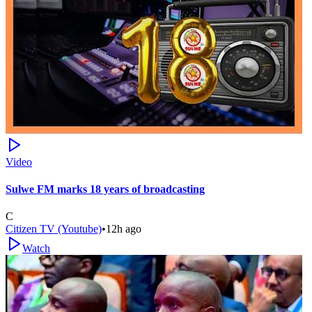
Video
Sulwe FM marks 18 years of broadcasting
C
Citizen TV (Youtube)
•
12h ago
Watch