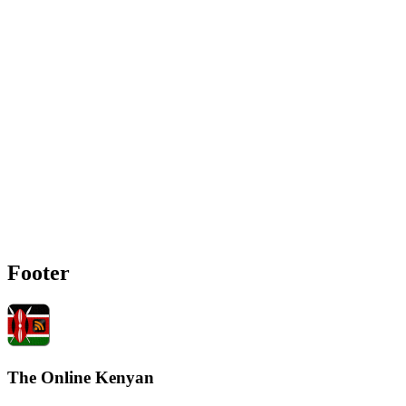
Footer
The Online Kenyan