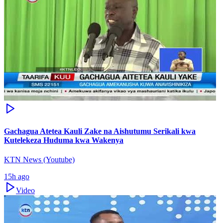
Gachagua Atetea Kauli Zake na Aishutumu Serikali kwa
Kutelekeza Huduma kwa Wakenya
KTN News (Youtube)
15h ago
Video