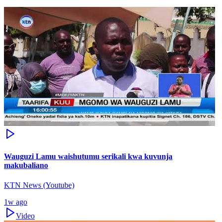
Wauguzi Lamu waishutumu serikali kwa kuvunja
makubaliano
KTN News (Youtube)
1w ago
Video