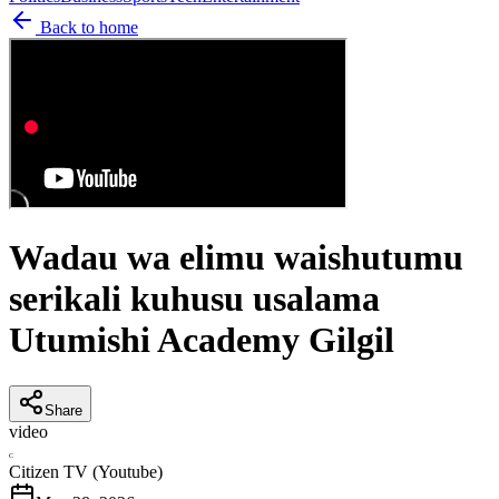
Back to home
Wadau wa elimu waishutumu
serikali kuhusu usalama
Utumishi Academy Gilgil
Share
video
C
Citizen TV (Youtube)