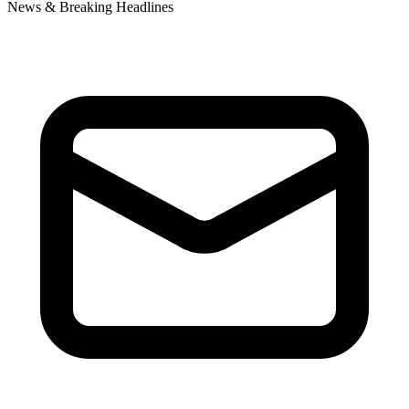
News & Breaking Headlines