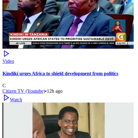
Video
Kindiki urges Africa to shield development from politics
C
Citizen TV (Youtube)
•
12h ago
Watch