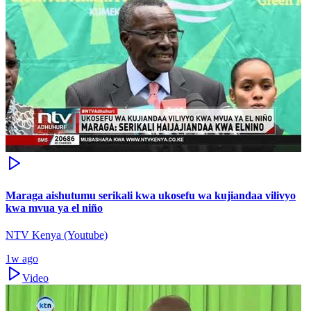
Maraga aishutumu serikali kwa ukosefu wa kujiandaa vilivyo
kwa mvua ya el niño
NTV Kenya (Youtube)
1w ago
Video