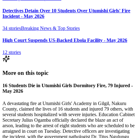
Detectives Detain Over 10 Students Over Utumishi Girls' Fire
Incident - May 2026
34
stories
Breaking News & Top Stories
High Court Suspends US-Backed Ebola Facility - May 2026
12
stories
More on this topic
16 Students Die in Utumishi Girls Dormitory Fire, 79 Injured -
May 2026
A devastating fire at Utumishi Girls' Academy in Gilgil, Nakuru
County, claimed the lives of 16 students and injured 79 others, with
several students hospitalized with severe injuries. Education Cabinet
Secretary Julius Ogamba officially declared the blaze an act of
arson, leading to the arrest of eight students who are scheduled to be
arraigned in court on Tuesday. Detective officers are investigating
the incident, with the government pathologist Dr. Titus Ngulungu