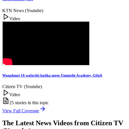
KTN News (Youtube)
Video
Wanafunzi 16 wafariki katika moto Utumishi Academy, Gilgil
Citizen TV (Youtube)
Video
25
stories in this topic
View Full Coverage
The Latest News Videos from
Citizen TV