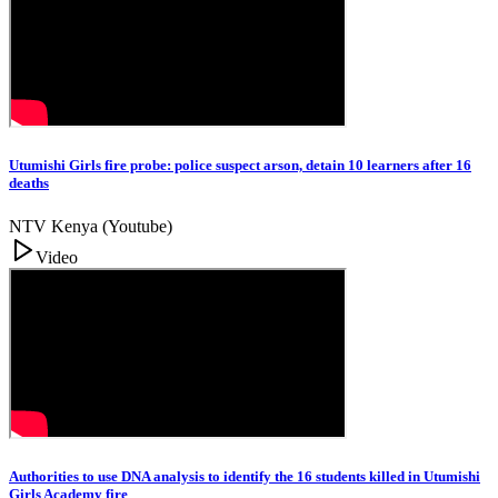
Utumishi Girls fire probe: police suspect arson, detain 10 learners after 16
deaths
NTV Kenya (Youtube)
Video
Authorities to use DNA analysis to identify the 16 students killed in Utumishi
Girls Academy fire