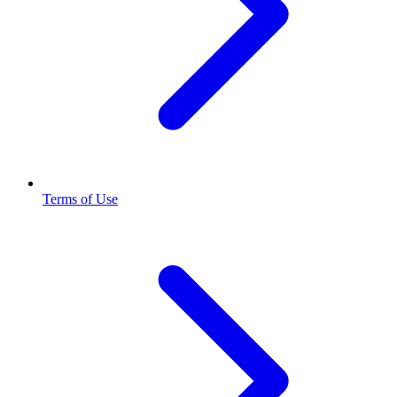
Terms of Use