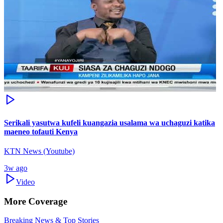
Serikali yasutwa kufeli kuangazia usalama wa uchaguzi katika
maeneo tofauti Kenya
KTN News (Youtube)
3w ago
Video
More Coverage
Breaking News & Top Stories