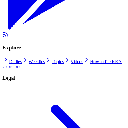
Explore
Dailies
Weeklies
Topics
Videos
How to file KRA
tax returns
Legal