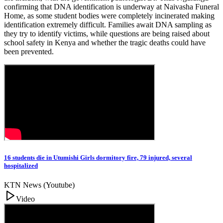
confirming that DNA identification is underway at Naivasha Funeral
Home, as some student bodies were completely incinerated making
identification extremely difficult. Families await DNA sampling as
they try to identify victims, while questions are being raised about
school safety in Kenya and whether the tragic deaths could have
been prevented.
16 students die in Utumishi Girls dormitory fire, 79 injured, several
hospitalized
KTN News (Youtube)
Video