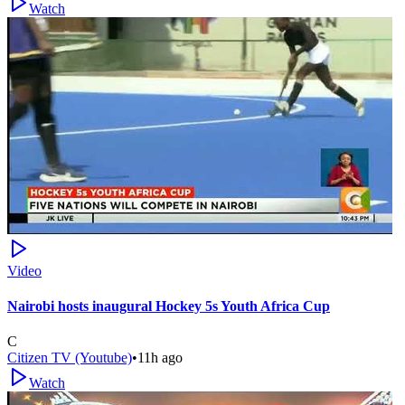
Watch
Video
Nairobi hosts inaugural Hockey 5s Youth Africa Cup
C
Citizen TV (Youtube)
•
11h ago
Watch