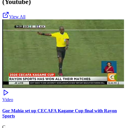
(Youtube)
View All
Video
Gor Mahia set up CECAFA Kagame Cup final with Rayon
Sports
C