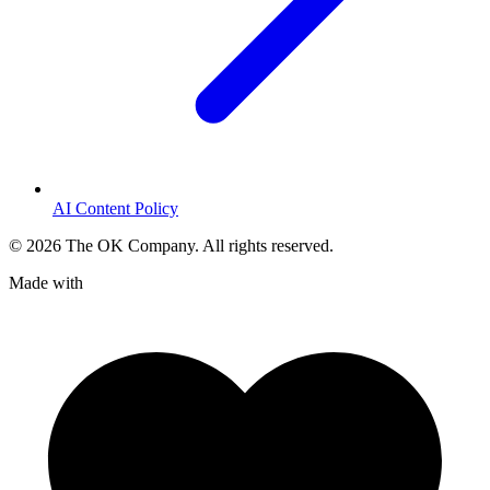
AI Content Policy
©
2026
The OK Company. All rights reserved.
Made with