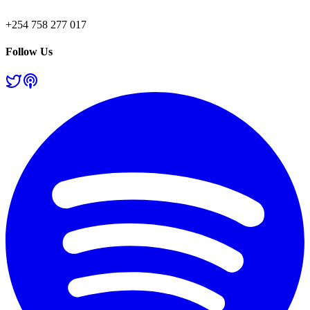
+254 758 277 017
Follow Us