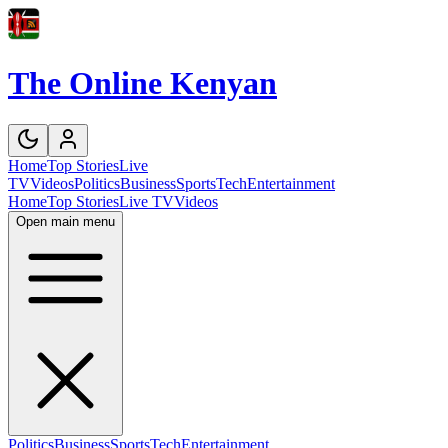
The Online Kenyan
Home
Top Stories
Live
TV
Videos
Politics
Business
Sports
Tech
Entertainment
Home
Top Stories
Live TV
Videos
Open main menu
Politics
Business
Sports
Tech
Entertainment