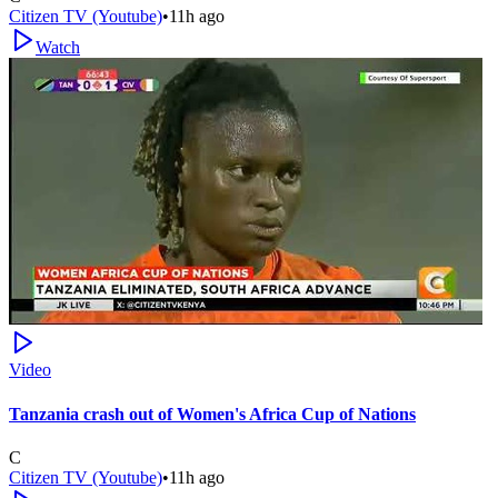
Citizen TV (Youtube)
•
11h ago
Watch
Video
Tanzania crash out of Women's Africa Cup of Nations
C
Citizen TV (Youtube)
•
11h ago