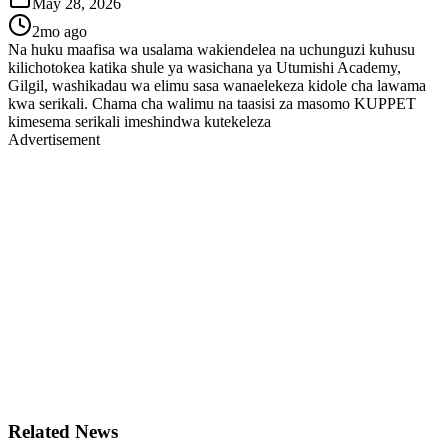
May 28, 2026
2mo ago
Na huku maafisa wa usalama wakiendelea na uchunguzi kuhusu
kilichotokea katika shule ya wasichana ya Utumishi Academy,
Gilgil, washikadau wa elimu sasa wanaelekeza kidole cha lawama
kwa serikali. Chama cha walimu na taasisi za masomo KUPPET
kimesema serikali imeshindwa kutekeleza
Advertisement
Related News