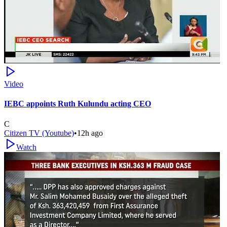
Video
IEBC appoints Ruth Kulundu acting CEO
C
Citizen TV (Youtube)
•
12h ago
Watch