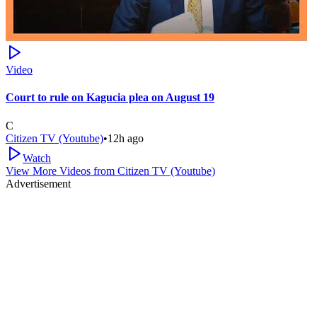
Video
Court to rule on Kagucia plea on August 19
C
Citizen TV (Youtube)
•
12h ago
Watch
View More Videos from
Citizen TV (Youtube)
Advertisement