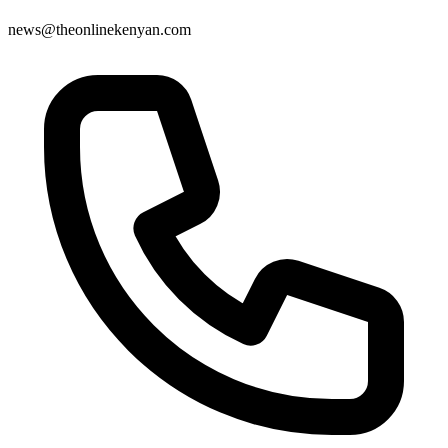
news@theonlinekenyan.com