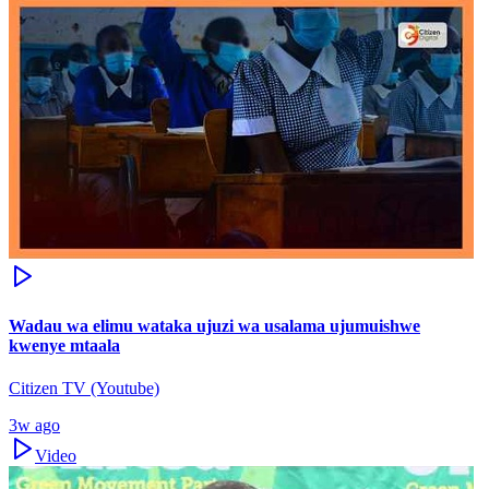
Wadau wa elimu wataka ujuzi wa usalama ujumuishwe
kwenye mtaala
Citizen TV (Youtube)
3w ago
Video