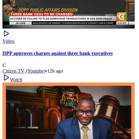
Video
DPP approves charges against three bank executives
C
Citizen TV (Youtube)
•
12h ago
Watch